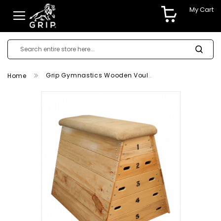
My Cart
Grip Gymnastics Wooden Voulting Box
Home
Skip
to
the
end
of
the
images
gallery