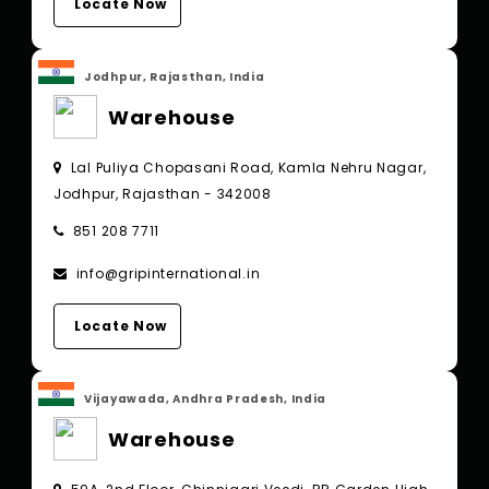
Locate Now
Jodhpur, Rajasthan, India
Warehouse
Lal Puliya Chopasani Road, Kamla Nehru Nagar,
Jodhpur, Rajasthan - 342008
851 208 7711
info@gripinternational.in
Locate Now
Vijayawada, Andhra Pradesh, India
Warehouse