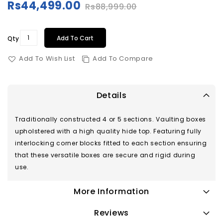
Rs44,499.00
Rs88,999.00
Special
Price
Add To Cart
Qty
Add To Wish List
Add To Compare
Details
Traditionally constructed 4 or 5 sections. Vaulting boxes
upholstered with a high quality hide top. Featuring fully
interlocking corner blocks fitted to each section ensuring
that these versatile boxes are secure and rigid during
use.
More Information
Reviews