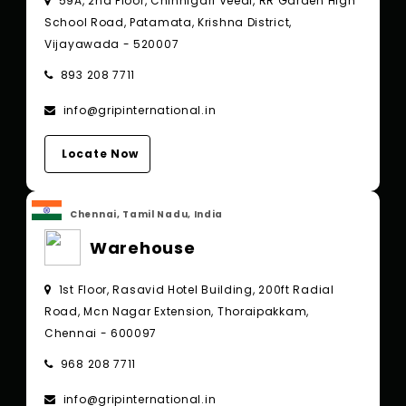
59A, 2nd Floor, Chinnigari Veedi, RR Garden High
School Road, Patamata, Krishna District,
Vijayawada - 520007
893 208 7711
info@gripinternational.in
Locate Now
Chennai, Tamil Nadu, India
Warehouse
1st Floor, Rasavid Hotel Building, 200ft Radial
Road, Mcn Nagar Extension, Thoraipakkam,
Chennai - 600097
968 208 7711
info@gripinternational.in