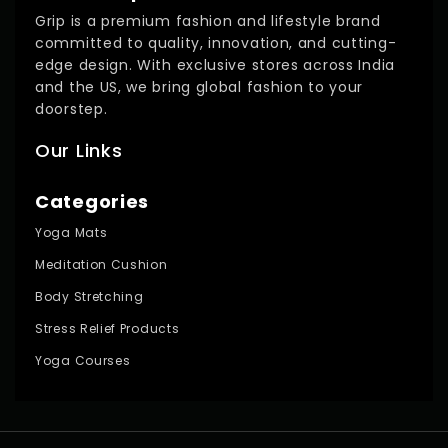
Grip is a premium fashion and lifestyle brand
committed to quality, innovation, and cutting-
edge design. With exclusive stores across India
and the US, we bring global fashion to your
doorstep.
Our Links
Categories
Yoga Mats
Meditation Cushion
Body Stretching
Stress Relief Products
Yoga Courses