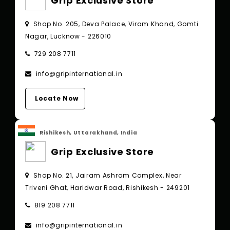
Grip Exclusive Store
Shop No. 205, Deva Palace, Viram Khand, Gomti
Nagar, Lucknow - 226010
729 208 7711
info@gripinternational.in
Locate Now
Rishikesh, Uttarakhand, India
Grip Exclusive Store
Shop No. 21, Jairam Ashram Complex, Near
Triveni Ghat, Haridwar Road, Rishikesh - 249201
819 208 7711
info@gripinternational.in