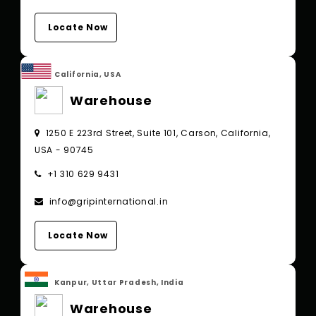
Locate Now
California, USA
Warehouse
1250 E 223rd Street, Suite 101, Carson, California,
USA - 90745
+1 310 629 9431
info@gripinternational.in
Locate Now
Kanpur, Uttar Pradesh, India
Warehouse