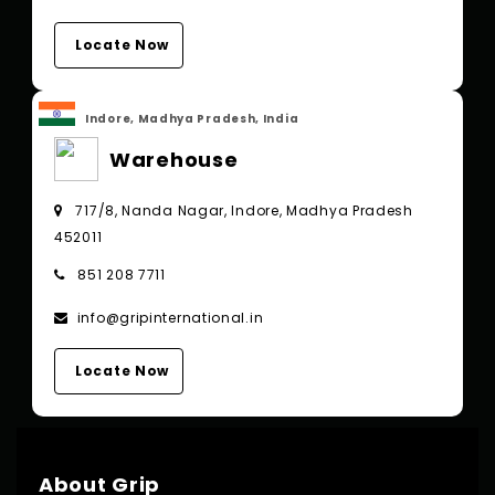
Locate Now
Indore, Madhya Pradesh, India
Warehouse
717/8, Nanda Nagar, Indore, Madhya Pradesh
452011
851 208 7711
info@gripinternational.in
Locate Now
About Grip