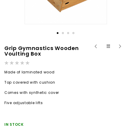
Skip
Grip Gymnastics Wooden
to
Voulting Box
the
Rating:
beginning
0%
Made of laminated wood
of
the
Top covered with cushion
images
Comes with synthetic cover
gallery
Five adjustable lifts
IN STOCK