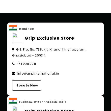
Delhi NCR
Grip Exclusive Store
G 3, Plot No. 738, Niti Khand 1, Indirapuram,
Ghaziabad - 201014
851 208 7711
info@gripinternational.in
Locate Now
Lucknow, Uttar Pradesh, India