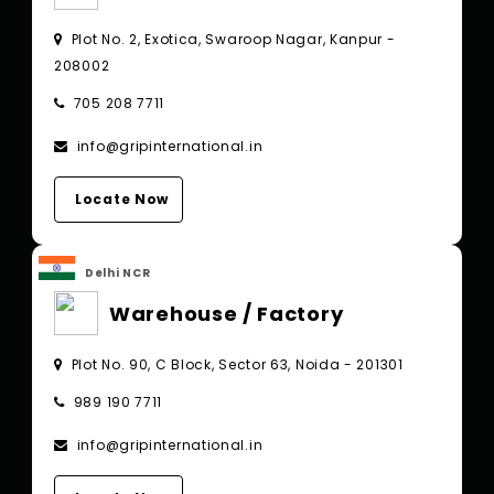
Plot No. 2, Exotica, Swaroop Nagar, Kanpur -
208002
705 208 7711
info@gripinternational.in
Locate Now
Delhi NCR
Warehouse / Factory
Plot No. 90, C Block, Sector 63, Noida - 201301
989 190 7711
info@gripinternational.in