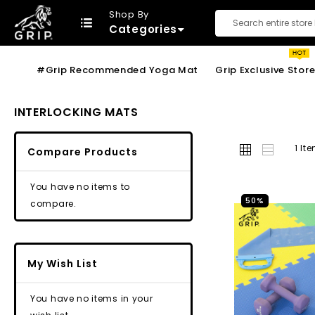
Shop By
Categories
Search
#Grip Recommended Yoga Mat
Grip Exclusive Stor
INTERLOCKING MATS
Grid
List
1
It
Compare Products
You have no items to
50%
compare.
My Wish List
You have no items in your