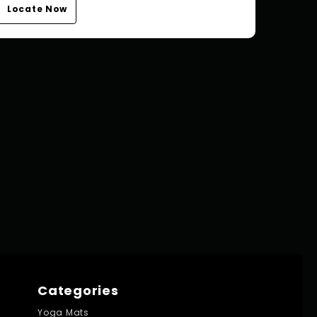
Locate Now
Categories
Yoga Mats