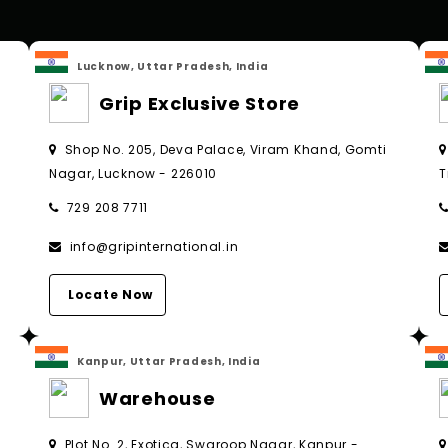
Lucknow, Uttar Pradesh, India
Grip Exclusive Store
Shop No. 205, Deva Palace, Viram Khand, Gomti
Nagar, Lucknow - 226010
T
729 208 7711
info@gripinternational.in
Locate Now
Kanpur, Uttar Pradesh, India
Warehouse
Plot No. 2, Exotica, Swaroop Nagar, Kanpur -