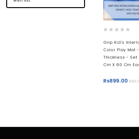
wish list.
Rating:
0%
Grip Kid's Interl
Color Play Mat 
Thickness - Set 
Cm X 60 Cm Eac
Rs899.00
Rs1,