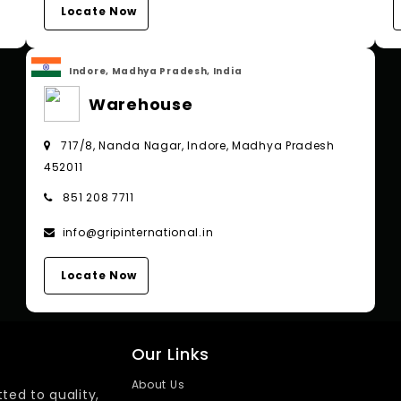
Locate Now
Indore, Madhya Pradesh, India
Warehouse
717/8, Nanda Nagar, Indore, Madhya Pradesh
452011
851 208 7711
info@gripinternational.in
Locate Now
Our Links
About Us
ted to quality,