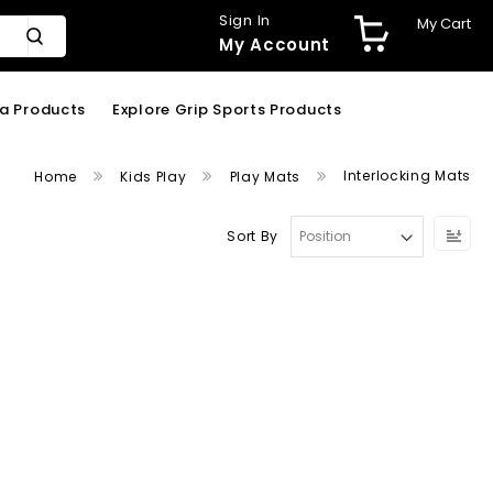
Sign In
My Cart
My Account
ga Products
Explore Grip Sports Products
Interlocking Mats
Home
Kids Play
Play Mats
Se
Sort By
De
Dir