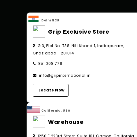
Delhi NCR
Grip Exclusive Store
G 3, Plot No. 738, Niti Khand 1, Indirapuram,
Ghaziabad - 201014
851 208 7711
info@gripinternational.in
Locate Now
California, USA
Warehouse
1250 E 223rd Street, Suite 101, Carson, California,