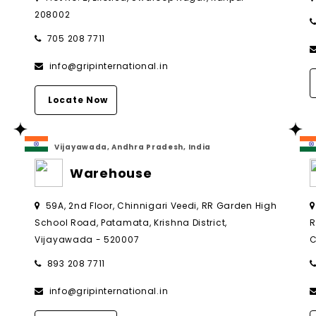
208002
705 208 7711
info@gripinternational.in
Locate Now
Vijayawada, Andhra Pradesh, India
Warehouse
,
59A, 2nd Floor, Chinnigari Veedi, RR Garden High
School Road, Patamata, Krishna District,
R
Vijayawada - 520007
C
893 208 7711
info@gripinternational.in