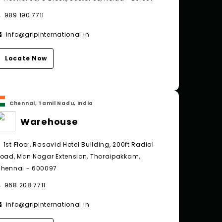
989 190 7711
info@gripinternational.in
Locate Now
Chennai, Tamil Nadu, India
Warehouse
1st Floor, Rasavid Hotel Building, 200ft Radial
oad, Mcn Nagar Extension, Thoraipakkam,
hennai - 600097
968 208 7711
info@gripinternational.in