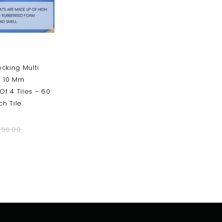
ocking Multi
- 10 Mm
Of 4 Tiles - 60
h Tile
799.00