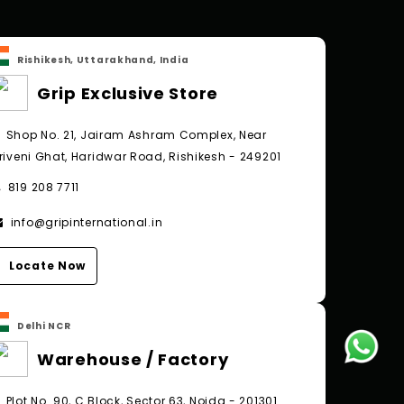
Rishikesh, Uttarakhand, India
Grip Exclusive Store
Shop No. 21, Jairam Ashram Complex, Near
riveni Ghat, Haridwar Road, Rishikesh - 249201
819 208 7711
info@gripinternational.in
Locate Now
Delhi NCR
Warehouse / Factory
Plot No. 90, C Block, Sector 63, Noida - 201301