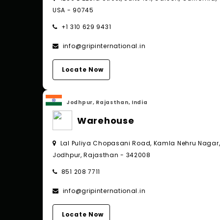
USA - 90745
+1 310 629 9431
info@gripinternational.in
Locate Now
Jodhpur, Rajasthan, India
Warehouse
Lal Puliya Chopasani Road, Kamla Nehru Nagar
Jodhpur, Rajasthan - 342008
851 208 7711
info@gripinternational.in
Locate Now