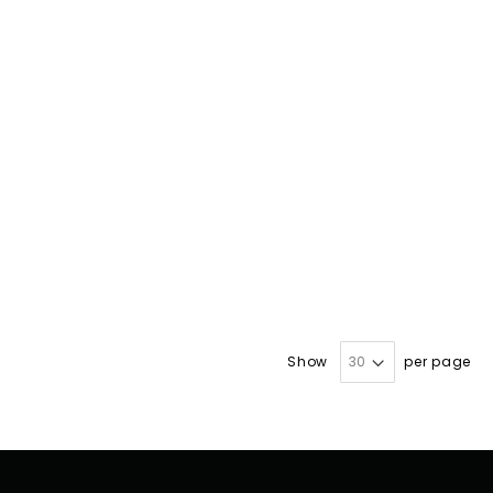
Show
per page