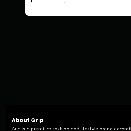
About Grip
Grip is a premium fashion and lifestyle brand commit