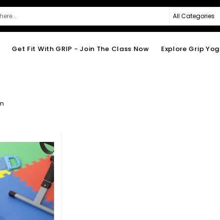
e
Get Fit With GRIP - Join The Class Now
Explore Grip Yo
em