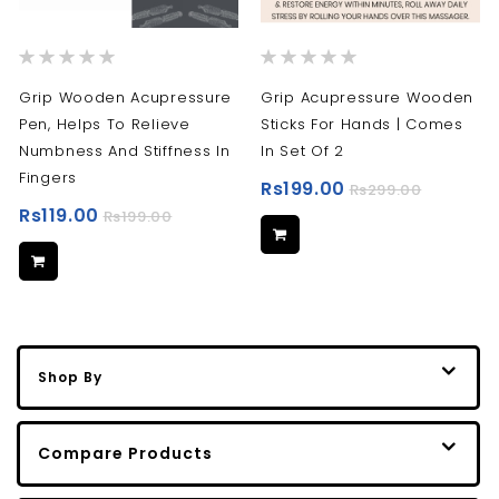
Rating:
Rating:
0%
0%
Grip Wooden Acupressure
Grip Acupressure Wooden
Pen, Helps To Relieve
Sticks For Hands | Comes
Numbness And Stiffness In
In Set Of 2
Fingers
Rs199.00
Rs299.00
Rs119.00
Rs199.00
Shop By
Compare Products