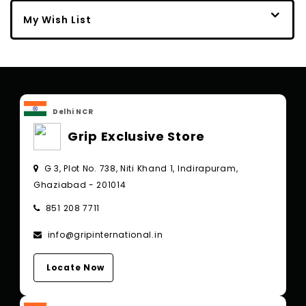
My Wish List
Delhi NCR
Grip Exclusive Store
G 3, Plot No. 738, Niti Khand 1, Indirapuram,
Ghaziabad - 201014
851 208 7711
info@gripinternational.in
Locate Now