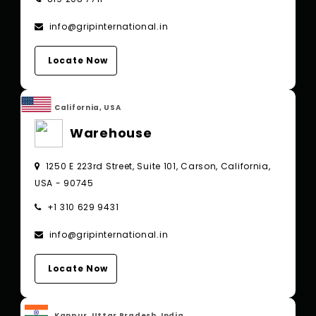
info@gripinternational.in
Locate Now
California, USA
Warehouse
1250 E 223rd Street, Suite 101, Carson, California,
USA - 90745
+1 310 629 9431
info@gripinternational.in
Locate Now
Kanpur, Uttar Pradesh, India