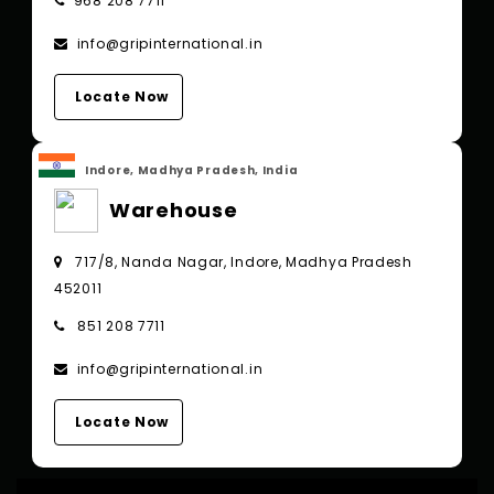
968 208 7711
info@gripinternational.in
Locate Now
Indore, Madhya Pradesh, India
Warehouse
717/8, Nanda Nagar, Indore, Madhya Pradesh
452011
851 208 7711
info@gripinternational.in
Locate Now