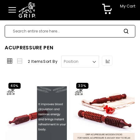
My Cart
ACUPRESSURE PEN
Set
2
Items
Sort By
Descending
Direction
40%
33%