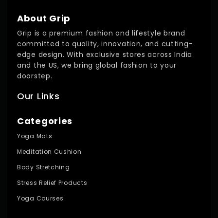
About Grip
Grip is a premium fashion and lifestyle brand
committed to quality, innovation, and cutting-
edge design. With exclusive stores across India
and the US, we bring global fashion to your
doorstep.
Our Links
Categories
Yoga Mats
Meditation Cushion
Body Stretching
Stress Relief Products
Yoga Courses