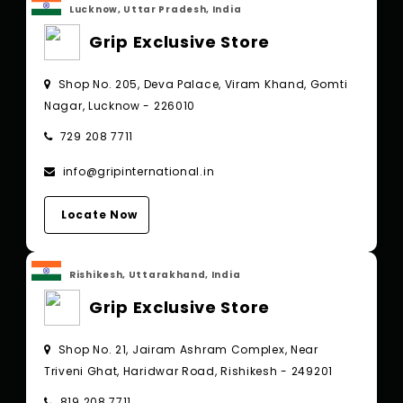
Lucknow, Uttar Pradesh, India
Grip Exclusive Store
Shop No. 205, Deva Palace, Viram Khand, Gomti
Nagar, Lucknow - 226010
729 208 7711
info@gripinternational.in
Locate Now
Rishikesh, Uttarakhand, India
Grip Exclusive Store
Shop No. 21, Jairam Ashram Complex, Near
Triveni Ghat, Haridwar Road, Rishikesh - 249201
819 208 7711