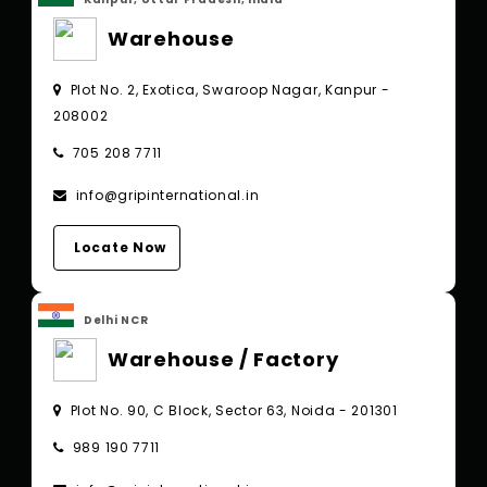
Warehouse
Plot No. 2, Exotica, Swaroop Nagar, Kanpur -
208002
705 208 7711
info@gripinternational.in
Locate Now
Delhi NCR
Warehouse / Factory
Plot No. 90, C Block, Sector 63, Noida - 201301
989 190 7711