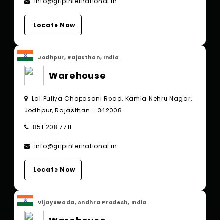
info@gripinternational.in
Locate Now
Jodhpur, Rajasthan, India
Warehouse
Lal Puliya Chopasani Road, Kamla Nehru Nagar,
Jodhpur, Rajasthan - 342008
851 208 7711
info@gripinternational.in
Locate Now
Vijayawada, Andhra Pradesh, India