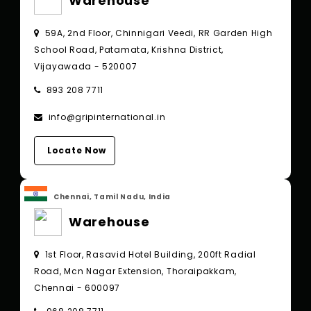
Warehouse
59A, 2nd Floor, Chinnigari Veedi, RR Garden High
School Road, Patamata, Krishna District,
Vijayawada - 520007
893 208 7711
info@gripinternational.in
Locate Now
Chennai, Tamil Nadu, India
Warehouse
1st Floor, Rasavid Hotel Building, 200ft Radial
Road, Mcn Nagar Extension, Thoraipakkam,
Chennai - 600097