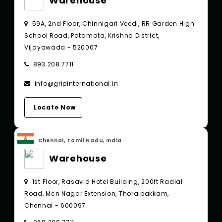
Warehouse
59A, 2nd Floor, Chinnigari Veedi, RR Garden High
School Road, Patamata, Krishna District,
Vijayawada - 520007
893 208 7711
info@gripinternational.in
Locate Now
Chennai, Tamil Nadu, India
Warehouse
1st Floor, Rasavid Hotel Building, 200ft Radial
Road, Mcn Nagar Extension, Thoraipakkam,
Chennai - 600097