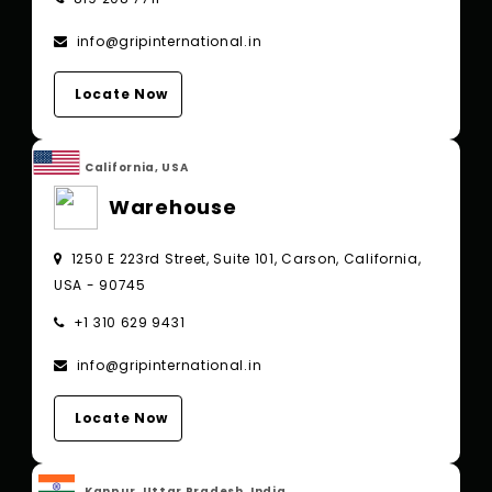
info@gripinternational.in
Locate Now
California, USA
Warehouse
1250 E 223rd Street, Suite 101, Carson, California,
USA - 90745
+1 310 629 9431
info@gripinternational.in
Locate Now
Kanpur, Uttar Pradesh, India