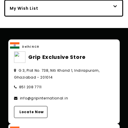
My Wish List
Delhi NCR
Grip Exclusive Store
G 3, Plot No. 738, Niti Khand 1, Indirapuram,
Ghaziabad - 201014
851 208 7711
info@gripinternational.in
Locate Now