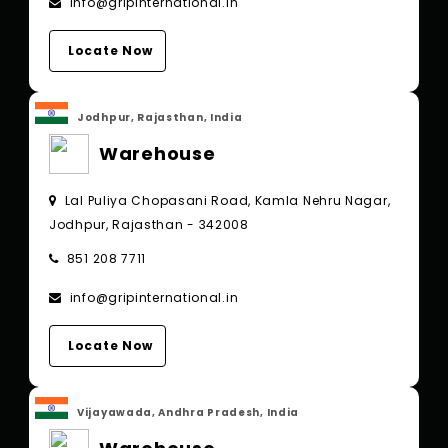
info@gripinternational.in
Locate Now
Jodhpur, Rajasthan, India
Warehouse
Lal Puliya Chopasani Road, Kamla Nehru Nagar,
Jodhpur, Rajasthan - 342008
851 208 7711
info@gripinternational.in
Locate Now
Vijayawada, Andhra Pradesh, India