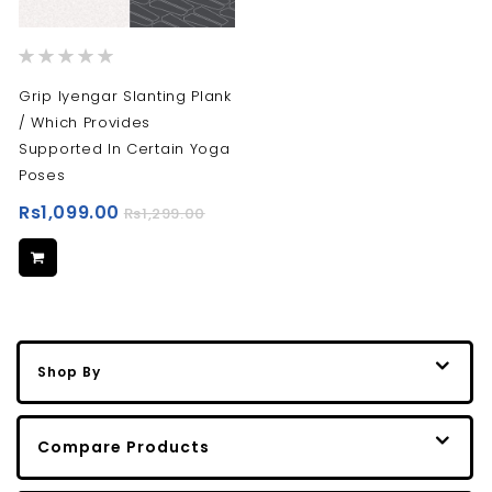
Rating:
0%
Grip Iyengar Slanting Plank
/ Which Provides
Supported In Certain Yoga
Poses
Rs1,099.00
Rs1,299.00
Shop By
Compare Products