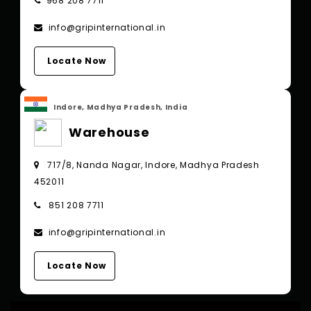
968 208 7711
info@gripinternational.in
Locate Now
Indore, Madhya Pradesh, India
Warehouse
717/8, Nanda Nagar, Indore, Madhya Pradesh
452011
851 208 7711
info@gripinternational.in
Locate Now