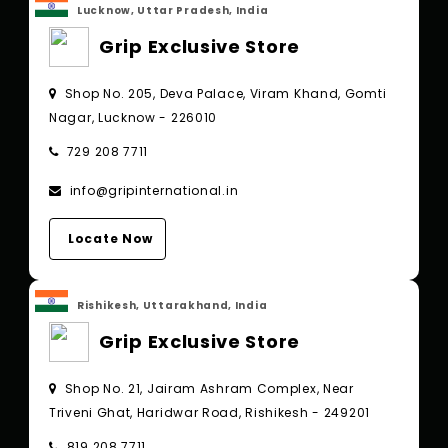
Lucknow, Uttar Pradesh, India
Grip Exclusive Store
Shop No. 205, Deva Palace, Viram Khand, Gomti
Nagar, Lucknow - 226010
729 208 7711
info@gripinternational.in
Locate Now
Rishikesh, Uttarakhand, India
Grip Exclusive Store
Shop No. 21, Jairam Ashram Complex, Near
Triveni Ghat, Haridwar Road, Rishikesh - 249201
819 208 7711