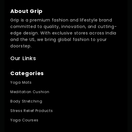
About Grip
Grip is a premium fashion and lifestyle brand
committed to quality, innovation, and cutting-
edge design. With exclusive stores across India
and the US, we bring global fashion to your
doorstep.
Our Links
Categories
Yoga Mats
Meditation Cushion
Body Stretching
Stress Relief Products
Yoga Courses