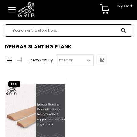
My Cart
IYENGAR SLANTING PLANK
Set
1
Item
Sort By
Descending
Direction
15%