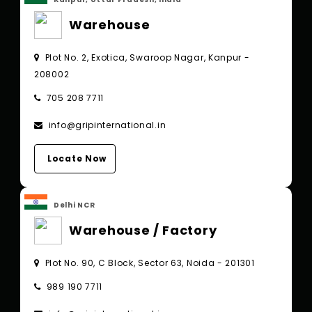
Warehouse
Plot No. 2, Exotica, Swaroop Nagar, Kanpur -
208002
705 208 7711
info@gripinternational.in
Locate Now
Delhi NCR
Warehouse / Factory
Plot No. 90, C Block, Sector 63, Noida - 201301
989 190 7711