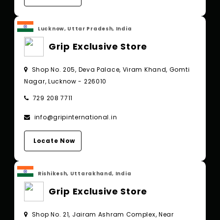
Lucknow, Uttar Pradesh, India
Grip Exclusive Store
Shop No. 205, Deva Palace, Viram Khand, Gomti
Nagar, Lucknow - 226010
729 208 7711
info@gripinternational.in
Locate Now
Rishikesh, Uttarakhand, India
Grip Exclusive Store
Shop No. 21, Jairam Ashram Complex, Near