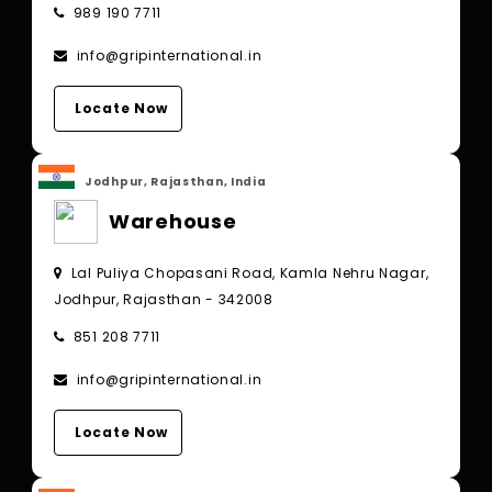
989 190 7711
info@gripinternational.in
Locate Now
Jodhpur, Rajasthan, India
Warehouse
Lal Puliya Chopasani Road, Kamla Nehru Nagar,
Jodhpur, Rajasthan - 342008
851 208 7711
info@gripinternational.in
Locate Now