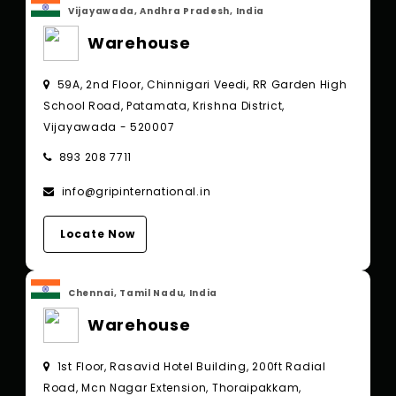
Vijayawada, Andhra Pradesh, India
Warehouse
59A, 2nd Floor, Chinnigari Veedi, RR Garden High
School Road, Patamata, Krishna District,
Vijayawada - 520007
893 208 7711
info@gripinternational.in
Locate Now
Chennai, Tamil Nadu, India
Warehouse
1st Floor, Rasavid Hotel Building, 200ft Radial
Road, Mcn Nagar Extension, Thoraipakkam,