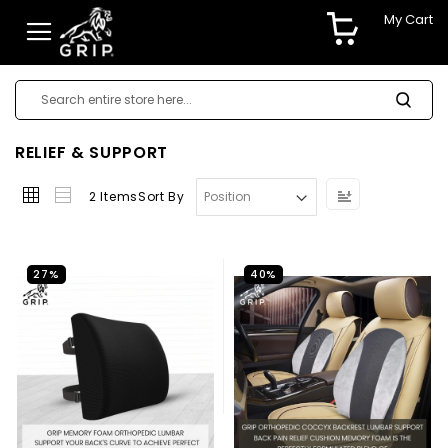
My Cart
RELIEF & SUPPORT
Set
2
Items
Sort By
Descending
Direction
27%
40%