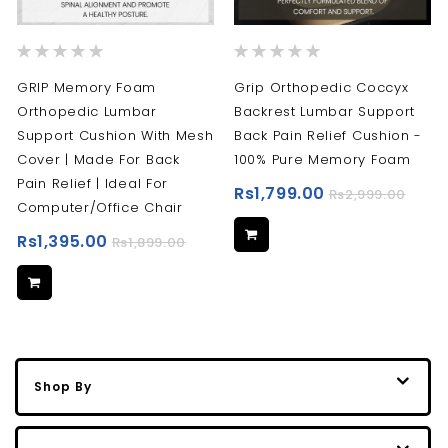
Rating:
Rating:
0%
0%
GRIP Memory Foam
Grip Orthopedic Coccyx
Orthopedic Lumbar
Backrest Lumbar Support
Support Cushion With Mesh
Back Pain Relief Cushion -
Cover | Made For Back
100% Pure Memory Foam
Pain Relief | Ideal For
Rs1,799.00
Rs2,999.00
Computer/Office Chair
Rs1,395.00
Rs1,899.00
Shop By