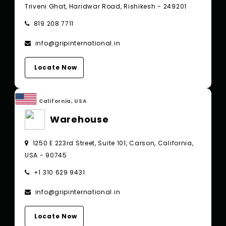
Triveni Ghat, Haridwar Road, Rishikesh - 249201
819 208 7711
info@gripinternational.in
Locate Now
California, USA
Warehouse
1250 E 223rd Street, Suite 101, Carson, California,
USA - 90745
+1 310 629 9431
info@gripinternational.in
Locate Now