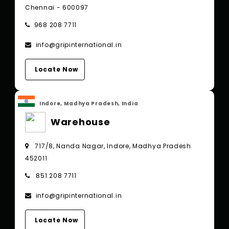
Chennai - 600097
968 208 7711
info@gripinternational.in
Locate Now
Indore, Madhya Pradesh, India
Warehouse
717/8, Nanda Nagar, Indore, Madhya Pradesh
452011
851 208 7711
info@gripinternational.in
Locate Now