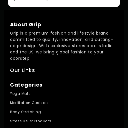
About Grip
Grip is a premium fashion and lifestyle brand
committed to quality, innovation, and cutting-
edge design. With exclusive stores across India
and the US, we bring global fashion to your
doorstep.
Our Links
Categories
Yoga Mats
Meditation Cushion
Body Stretching
Stress Relief Products