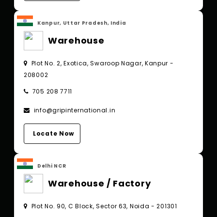
Kanpur, Uttar Pradesh, India
Warehouse
Plot No. 2, Exotica, Swaroop Nagar, Kanpur -
208002
705 208 7711
info@gripinternational.in
Locate Now
Delhi NCR
Warehouse / Factory
Plot No. 90, C Block, Sector 63, Noida - 201301