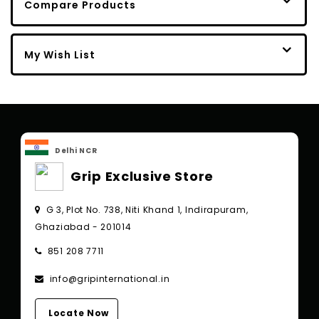
Compare Products
My Wish List
Delhi NCR
Grip Exclusive Store
G 3, Plot No. 738, Niti Khand 1, Indirapuram,
Ghaziabad - 201014
851 208 7711
info@gripinternational.in
Locate Now