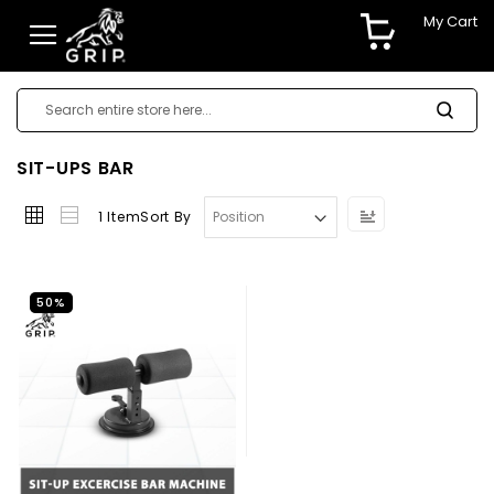
My Cart
SIT-UPS BAR
Set
1
Item
Sort By
Descending
Direction
50%