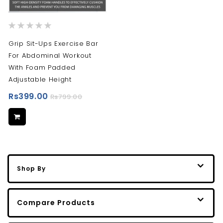
Rating:
0%
Grip Sit-Ups Exercise Bar
For Abdominal Workout
With Foam Padded
Adjustable Height
Rs399.00
Rs799.00
Shop By
Compare Products