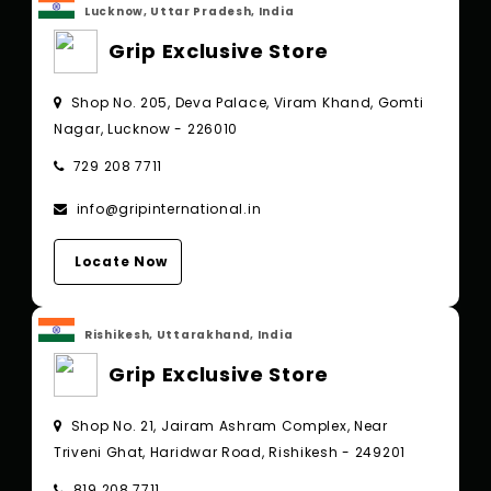
Lucknow, Uttar Pradesh, India
Grip Exclusive Store
Shop No. 205, Deva Palace, Viram Khand, Gomti
Nagar, Lucknow - 226010
729 208 7711
info@gripinternational.in
Locate Now
Rishikesh, Uttarakhand, India
Grip Exclusive Store
Shop No. 21, Jairam Ashram Complex, Near
Triveni Ghat, Haridwar Road, Rishikesh - 249201
819 208 7711