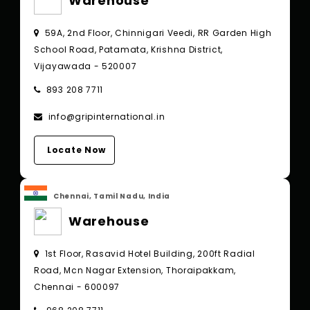
Warehouse
59A, 2nd Floor, Chinnigari Veedi, RR Garden High
School Road, Patamata, Krishna District,
Vijayawada - 520007
893 208 7711
info@gripinternational.in
Locate Now
Chennai, Tamil Nadu, India
Warehouse
1st Floor, Rasavid Hotel Building, 200ft Radial
Road, Mcn Nagar Extension, Thoraipakkam,
Chennai - 600097