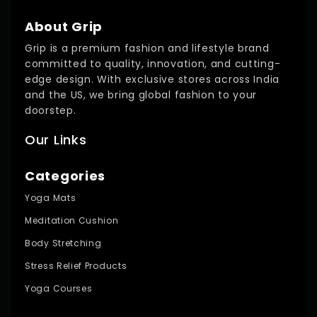
About Grip
Grip is a premium fashion and lifestyle brand
committed to quality, innovation, and cutting-
edge design. With exclusive stores across India
and the US, we bring global fashion to your
doorstep.
Our Links
Categories
Yoga Mats
Meditation Cushion
Body Stretching
Stress Relief Products
Yoga Courses