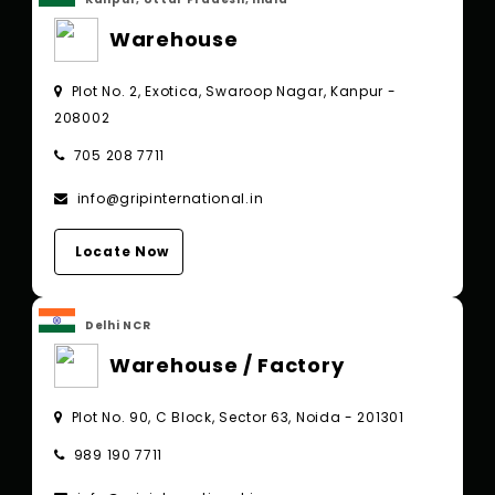
Warehouse
Plot No. 2, Exotica, Swaroop Nagar, Kanpur -
208002
705 208 7711
info@gripinternational.in
Locate Now
Delhi NCR
Warehouse / Factory
Plot No. 90, C Block, Sector 63, Noida - 201301
989 190 7711