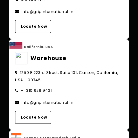
info@gripinternational.in
Locate Now
California, USA
Warehouse
1250 E 223rd Street, Suite 101, Carson, California,
USA - 90745
+1 310 629 9431
info@gripinternational.in
Locate Now
Kanpur, Uttar Pradesh, India