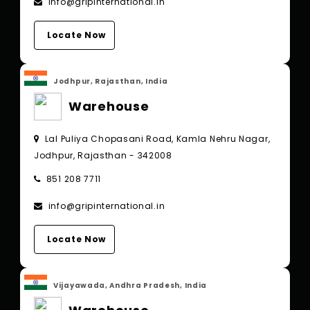
info@gripinternational.in
Locate Now
Jodhpur, Rajasthan, India
Warehouse
Lal Puliya Chopasani Road, Kamla Nehru Nagar,
Jodhpur, Rajasthan - 342008
851 208 7711
info@gripinternational.in
Locate Now
Vijayawada, Andhra Pradesh, India