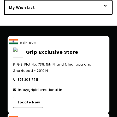
My Wish List
Delhi NCR
Grip Exclusive Store
G 3, Plot No. 738, Niti Khand 1, Indirapuram,
Ghaziabad - 201014
851 208 7711
info@gripinternational.in
Locate Now