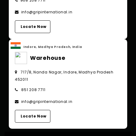
968 208 7711
info@gripinternational.in
Locate Now
Indore, Madhya Pradesh, India
Warehouse
717/8, Nanda Nagar, Indore, Madhya Pradesh
452011
851 208 7711
info@gripinternational.in
Locate Now