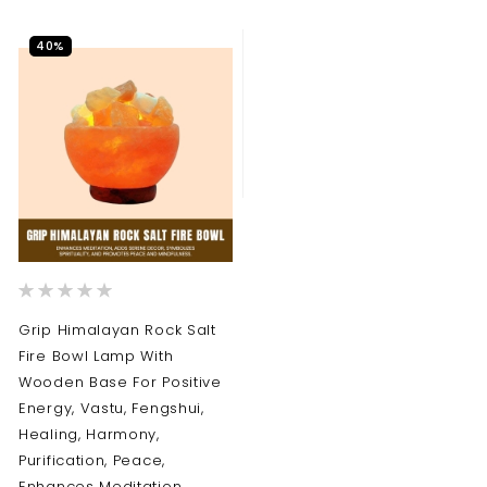
40%
Rating:
0%
Grip Himalayan Rock Salt
Fire Bowl Lamp With
Wooden Base For Positive
Energy, Vastu, Fengshui,
Healing, Harmony,
Purification, Peace,
Enhances Meditation ,