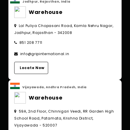
Jodhpur, Rajasthan, India
Warehouse
Lal Puliya Chopasani Road, Kamla Nehru Nagar,
Jodhpur, Rajasthan - 342008
851 208 7711
info@gripinternational.in
Locate Now
Vijayawada, Andhra Pradesh, India
Warehouse
59A, 2nd Floor, Chinnigari Veedi, RR Garden High
School Road, Patamata, Krishna District,
Vijayawada - 520007