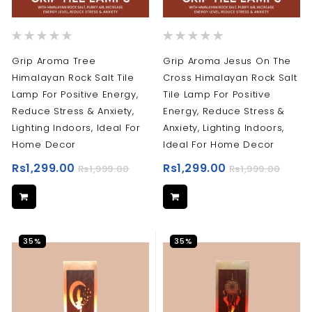
Rating:
Rating:
0%
0%
Grip Aroma Tree
Grip Aroma Jesus On The
Himalayan Rock Salt Tile
Cross Himalayan Rock Salt
Lamp For Positive Energy,
Tile Lamp For Positive
Reduce Stress & Anxiety,
Energy, Reduce Stress &
Lighting Indoors, Ideal For
Anxiety, Lighting Indoors,
Home Decor
Ideal For Home Decor
Rs1,299.00
Rs1,299.00
Rs1,999.00
Rs1,999.00
35%
35%