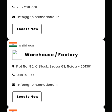
705 208 7711
info@gripinternational.in
Locate Now
Delhi NCR
Warehouse / Factory
Plot No. 90, C Block, Sector 63, Noida - 201301
989 190 7711
info@gripinternational.in
Locate Now