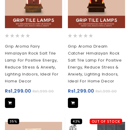
Rating:
Rating:
0%
0%
Grip Aroma Fairy
Grip Aroma Dream
Himalayan Rock Salt Tile
Catcher Himalayan Rock
Lamp For Positive Energy,
Salt Tile Lamp For Positive
Reduce Stress & Anxiety,
Energy, Reduce Stress &
Lighting Indoors, Ideal For
Anxiety, Lighting Indoors,
Home Decor
Ideal For Home Decor
Rs1,299.00
Rs1,299.00
Rs1,999.00
Rs1,999.00
35%
42%
OUT OF STOCK