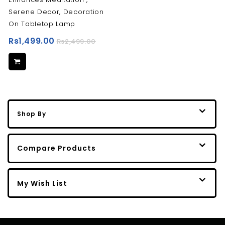
Serene Decor, Decoration
On ‎Tabletop Lamp
Rs1,499.00
Rs2,499.00
Shop By
Compare Products
My Wish List