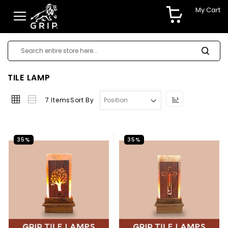
My Cart
TILE LAMP
Set
7
Items
Sort By
Descending
Direction
35%
35%