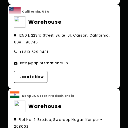
California, USA
Warehouse
1250 E 223rd Street, Suite 101, Carson, California,
USA - 90745
+1 310 629 9431
info@gripinternational.in
Locate Now
Kanpur, Uttar Pradesh, India
Warehouse
Plot No. 2, Exotica, Swaroop Nagar, Kanpur -
208002