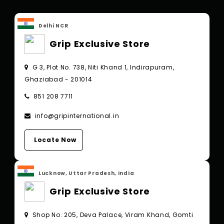
Delhi NCR
Grip Exclusive Store
G 3, Plot No. 738, Niti Khand 1, Indirapuram,
Ghaziabad - 201014
851 208 7711
info@gripinternational.in
Locate Now
Lucknow, Uttar Pradesh, India
Grip Exclusive Store
Shop No. 205, Deva Palace, Viram Khand, Gomti