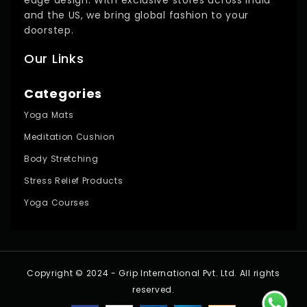
and the US, we bring global fashion to your
doorstep.
Our Links
Categories
Yoga Mats
Meditation Cushion
Body Stretching
Stress Relief Products
Yoga Courses
Copyright © 2024 - Grip International Pvt. Ltd. All rights
reserved.