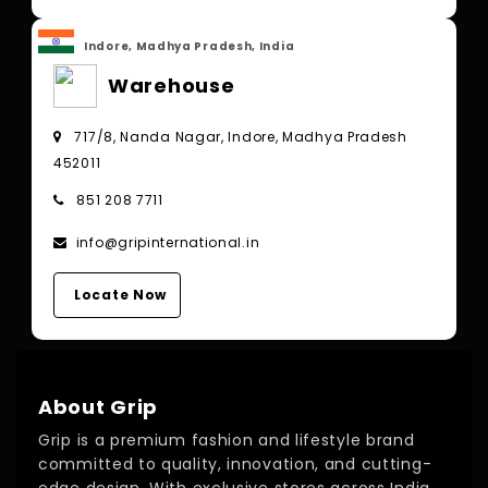
Indore, Madhya Pradesh, India
Warehouse
717/8, Nanda Nagar, Indore, Madhya Pradesh
452011
851 208 7711
info@gripinternational.in
Locate Now
About Grip
Grip is a premium fashion and lifestyle brand
committed to quality, innovation, and cutting-
edge design. With exclusive stores across India