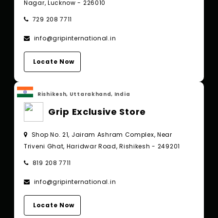
Nagar, Lucknow - 226010
729 208 7711
info@gripinternational.in
Locate Now
Rishikesh, Uttarakhand, India
Grip Exclusive Store
Shop No. 21, Jairam Ashram Complex, Near
Triveni Ghat, Haridwar Road, Rishikesh - 249201
819 208 7711
info@gripinternational.in
Locate Now