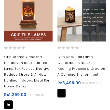
Rating:
Rating:
0%
0%
Grip Aroma Ganesha
Grip Rock Salt Lamp -
Himalayan Rock Salt Tile
Generates A Natural
Lamp For Positive Energy,
Healing Process & Creates
Reduce Stress & Anxiety,
A Calming Environment
Lighting Indoors, Ideal For
Rs3,499.00
Rs5,999.00
Home Decor
Rs1,299.00
Rs1,999.00