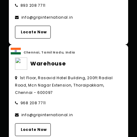
893 208 7711
info@gripinternational.in
Locate Now
Chennai, Tamil Nadu, India
Warehouse
1st Floor, Rasavid Hotel Building, 200ft Radial
Road, Mcn Nagar Extension, Thoraipakkam,
Chennai - 600097
968 208 7711
info@gripinternational.in
Locate Now