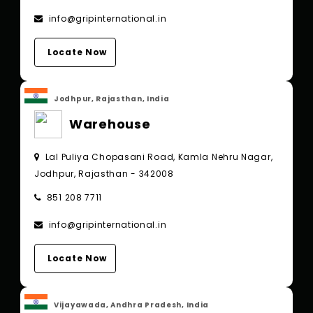
info@gripinternational.in
Locate Now
Jodhpur, Rajasthan, India
Warehouse
Lal Puliya Chopasani Road, Kamla Nehru Nagar,
Jodhpur, Rajasthan - 342008
851 208 7711
info@gripinternational.in
Locate Now
Vijayawada, Andhra Pradesh, India