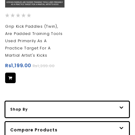
Rating:
0%
Grip Kick Paddles (Twin),
Are Padded Training Tools
Used Primarily As A
Practice Target For A
Martial Artist's Kicks
Rs1,199.00
Rs1,399.00
Shop By
Compare Products