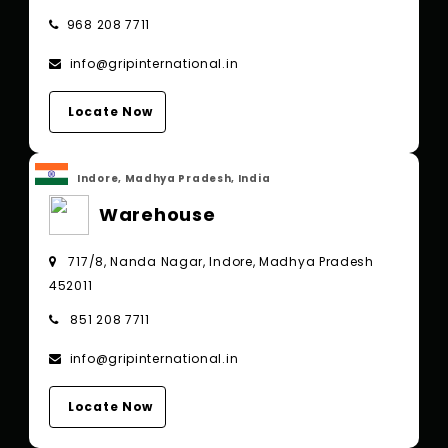
968 208 7711
info@gripinternational.in
Locate Now
Indore, Madhya Pradesh, India
Warehouse
717/8, Nanda Nagar, Indore, Madhya Pradesh
452011
851 208 7711
info@gripinternational.in
Locate Now