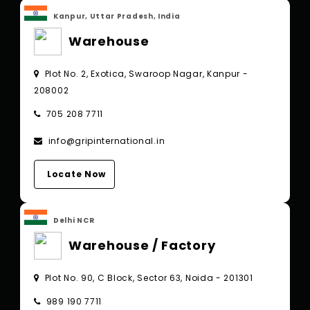
Kanpur, Uttar Pradesh, India
Warehouse
Plot No. 2, Exotica, Swaroop Nagar, Kanpur -
208002
705 208 7711
info@gripinternational.in
Locate Now
Delhi NCR
Warehouse / Factory
Plot No. 90, C Block, Sector 63, Noida - 201301
989 190 7711