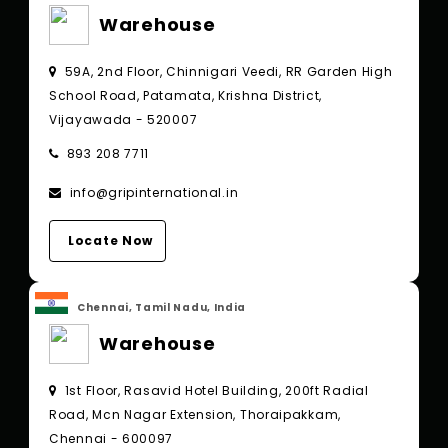
Warehouse
59A, 2nd Floor, Chinnigari Veedi, RR Garden High
School Road, Patamata, Krishna District,
Vijayawada - 520007
893 208 7711
info@gripinternational.in
Locate Now
Chennai, Tamil Nadu, India
Warehouse
1st Floor, Rasavid Hotel Building, 200ft Radial
Road, Mcn Nagar Extension, Thoraipakkam,
Chennai - 600097