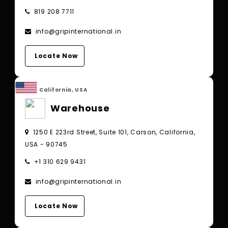
819 208 7711
info@gripinternational.in
Locate Now
California, USA
Warehouse
1250 E 223rd Street, Suite 101, Carson, California,
USA - 90745
+1 310 629 9431
info@gripinternational.in
Locate Now