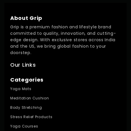
About Grip
Grip is a premium fashion and lifestyle brand
committed to quality, innovation, and cutting-
edge design. With exclusive stores across India
and the US, we bring global fashion to your
doorstep.
Our Links
Categories
Yoga Mats
Meditation Cushion
Body Stretching
Stress Relief Products
Yoga Courses