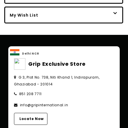
My Wish List
Delhi NCR
Grip Exclusive Store
G 3, Plot No. 738, Niti Khand 1, Indirapuram,
Ghaziabad - 201014
851 208 7711
info@gripinternational.in
Locate Now