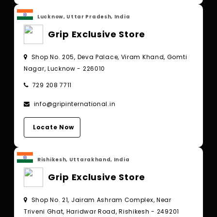
Lucknow, Uttar Pradesh, India
Grip Exclusive Store
Shop No. 205, Deva Palace, Viram Khand, Gomti
Nagar, Lucknow - 226010
729 208 7711
info@gripinternational.in
Locate Now
Rishikesh, Uttarakhand, India
Grip Exclusive Store
Shop No. 21, Jairam Ashram Complex, Near
Triveni Ghat, Haridwar Road, Rishikesh - 249201