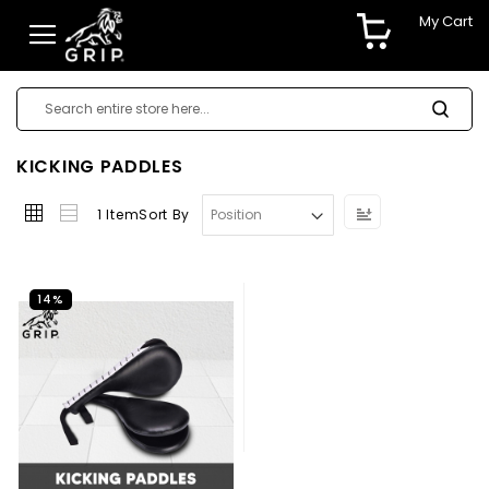
My Cart
KICKING PADDLES
Set
1
Item
Sort By
Descending
Direction
14%