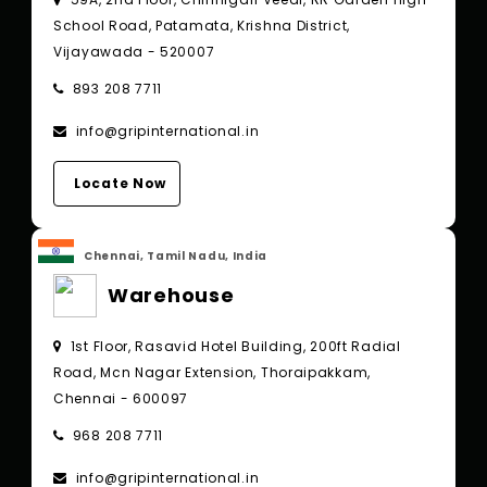
School Road, Patamata, Krishna District,
Vijayawada - 520007
893 208 7711
info@gripinternational.in
Locate Now
Chennai, Tamil Nadu, India
Warehouse
1st Floor, Rasavid Hotel Building, 200ft Radial
Road, Mcn Nagar Extension, Thoraipakkam,
Chennai - 600097
968 208 7711
info@gripinternational.in