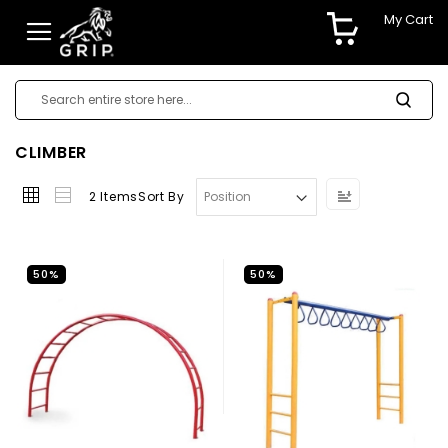
My Cart
CLIMBER
Set
2
Items
Sort By
Descending
Direction
50%
50%