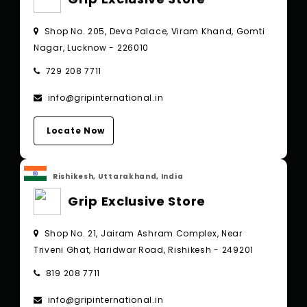
Shop No. 205, Deva Palace, Viram Khand, Gomti
Nagar, Lucknow - 226010
729 208 7711
info@gripinternational.in
Locate Now
Rishikesh, Uttarakhand, India
Grip Exclusive Store
Shop No. 21, Jairam Ashram Complex, Near
Triveni Ghat, Haridwar Road, Rishikesh - 249201
819 208 7711
info@gripinternational.in