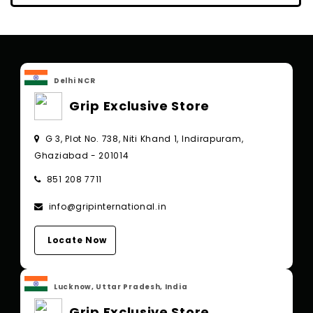
Delhi NCR
Grip Exclusive Store
G 3, Plot No. 738, Niti Khand 1, Indirapuram,
Ghaziabad - 201014
851 208 7711
info@gripinternational.in
Locate Now
Lucknow, Uttar Pradesh, India
Grip Exclusive Store