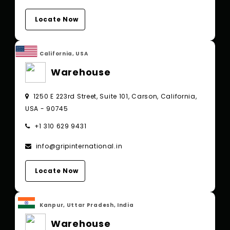
Locate Now
California, USA
Warehouse
1250 E 223rd Street, Suite 101, Carson, California,
USA - 90745
+1 310 629 9431
info@gripinternational.in
Locate Now
Kanpur, Uttar Pradesh, India
Warehouse