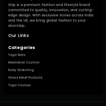
Grip is a premium fashion and lifestyle brand
committed to quality, innovation, and cutting-
edge design. With exclusive stores across India
and the US, we bring global fashion to your
doorstep.
Our Links
Categories
Yoga Mats
Meditation Cushion
Body Stretching
Stress Relief Products
Yoga Courses