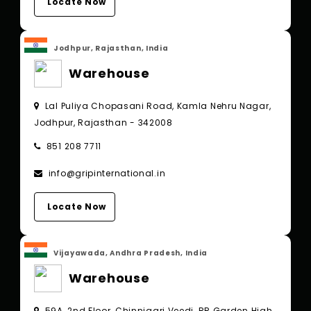
Locate Now
Jodhpur, Rajasthan, India
Warehouse
Lal Puliya Chopasani Road, Kamla Nehru Nagar,
Jodhpur, Rajasthan - 342008
851 208 7711
info@gripinternational.in
Locate Now
Vijayawada, Andhra Pradesh, India
Warehouse
59A, 2nd Floor, Chinnigari Veedi, RR Garden High