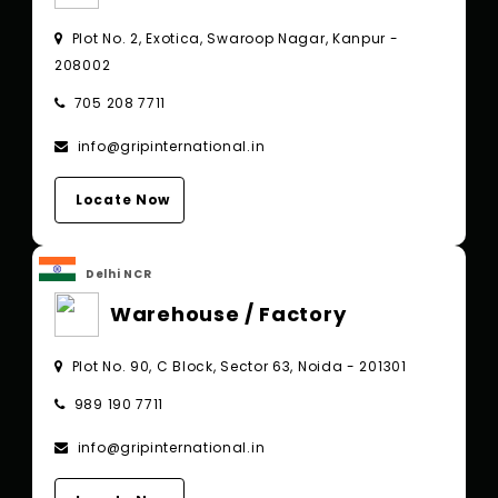
Plot No. 2, Exotica, Swaroop Nagar, Kanpur -
208002
705 208 7711
info@gripinternational.in
Locate Now
Delhi NCR
Warehouse / Factory
Plot No. 90, C Block, Sector 63, Noida - 201301
989 190 7711
info@gripinternational.in