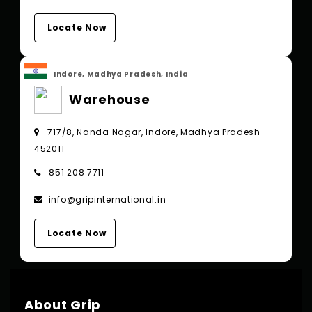
Locate Now
Indore, Madhya Pradesh, India
Warehouse
717/8, Nanda Nagar, Indore, Madhya Pradesh
452011
851 208 7711
info@gripinternational.in
Locate Now
About Grip