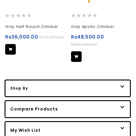
Rating:
Rating:
0%
0%
Grip Half Round Climber
Grip Apollo Climber
Rs36,000.00
Rs48,500.00
Rs71,999.00
Rs96,999.00
Shop By
Compare Products
My Wish List