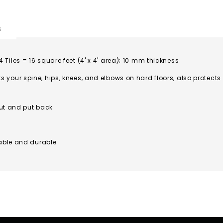
s
 4 Tiles = 16 square feet (4' x 4' area); 10 mm thickness
our spine, hips, knees, and elbows on hard floors, also protects
out and put back
able and durable