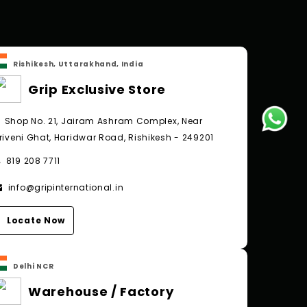
Rishikesh, Uttarakhand, India
Grip Exclusive Store
Shop No. 21, Jairam Ashram Complex, Near
riveni Ghat, Haridwar Road, Rishikesh - 249201
819 208 7711
info@gripinternational.in
Locate Now
Delhi NCR
Warehouse / Factory