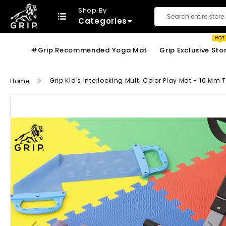
Shop By
Categories
Search
#Grip Recommended Yoga Mat
Grip Exclusive Sto
Grip Kid's Interlocking Multi Color Play Mat - 10 Mm
Home
Skip
to
the
end
of
the
images
gallery