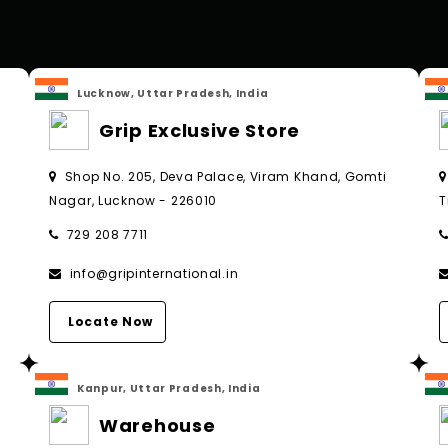
Lucknow, Uttar Pradesh, India
Grip Exclusive Store
Shop No. 205, Deva Palace, Viram Khand, Gomti
Nagar, Lucknow - 226010
T
729 208 7711
info@gripinternational.in
Locate Now
Kanpur, Uttar Pradesh, India
Warehouse