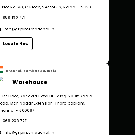
Plot No. 90, C Block, Sector 63, Noida - 201301
989 190 7711
info@gripinternational.in
Locate Now
Chennai, Tamil Nadu, India
Warehouse
1st Floor, Rasavid Hotel Building, 200ft Radial
oad, Mcn Nagar Extension, Thoraipakkam,
hennai - 600097
968 208 7711
info@gripinternational.in