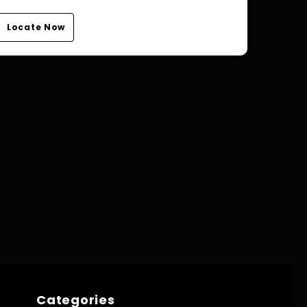
Locate Now
Categories