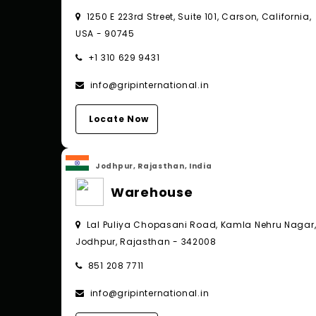
1250 E 223rd Street, Suite 101, Carson, California,
USA - 90745
+1 310 629 9431
info@gripinternational.in
Locate Now
Jodhpur, Rajasthan, India
Warehouse
Lal Puliya Chopasani Road, Kamla Nehru Nagar
Jodhpur, Rajasthan - 342008
851 208 7711
info@gripinternational.in