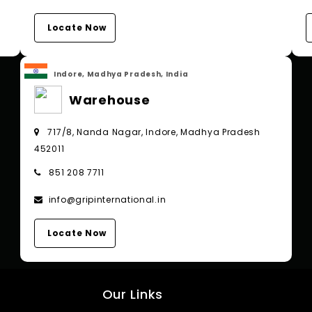
Locate Now
Indore, Madhya Pradesh, India
Warehouse
717/8, Nanda Nagar, Indore, Madhya Pradesh
452011
851 208 7711
info@gripinternational.in
Locate Now
Our Links