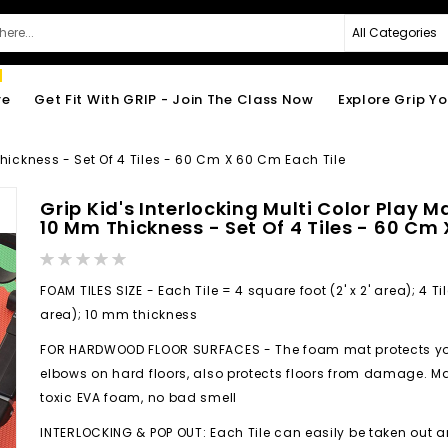
re
Get Fit With GRIP - Join The Class Now
Explore Grip Y
 Thickness - Set Of 4 Tiles - 60 Cm X 60 Cm Each Tile
Grip Kid's Interlocking Multi Color Play M
10 Mm Thickness - Set Of 4 Tiles - 60 Cm
Rating:
0%
FOAM TILES SIZE - Each Tile = 4 square foot (2' x 2' area); 4 Til
area); 10 mm thickness
FOR HARDWOOD FLOOR SURFACES - The foam mat protects your
elbows on hard floors, also protects floors from damage. M
toxic EVA foam, no bad smell
INTERLOCKING & POP OUT: Each Tile can easily be taken out 