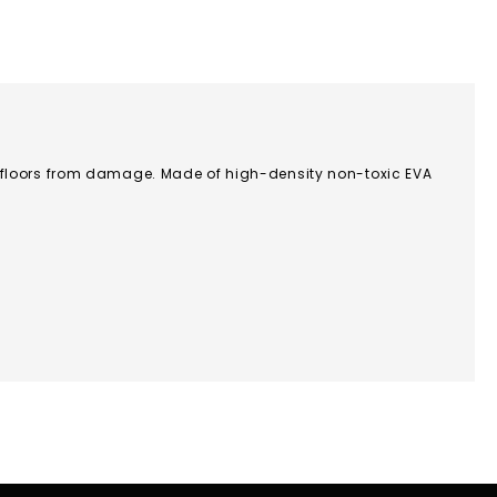
 floors from damage. Made of high-density non-toxic EVA