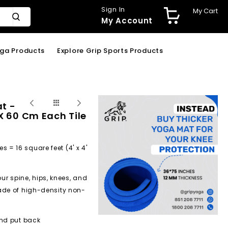
Sign In
My Cart
My Account
oga Products
Explore Grip Sports Products
at -
 X 60 Cm Each Tile
es = 16 square feet (4' x 4'
 spine, hips, knees, and
ade of high-density non-
and put back