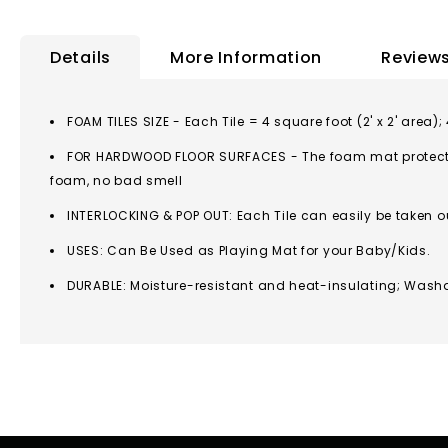
to
the
Details
More Information
Review
beginning
of
the
FOAM TILES SIZE - Each Tile = 4 square foot (2' x 2' area);
images
FOR HARDWOOD FLOOR SURFACES - The foam mat protects y
gallery
foam, no bad smell
INTERLOCKING & POP OUT: Each Tile can easily be taken 
USES: Can Be Used as Playing Mat for your Baby/Kids.
DURABLE: Moisture-resistant and heat-insulating; Wash