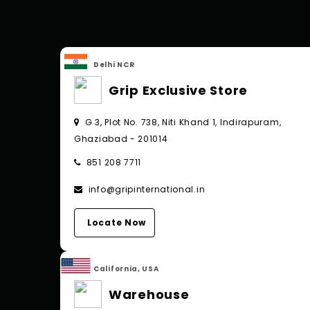
Delhi NCR
Grip Exclusive Store
G 3, Plot No. 738, Niti Khand 1, Indirapuram,
Ghaziabad - 201014
851 208 7711
info@gripinternational.in
Locate Now
California, USA
Warehouse