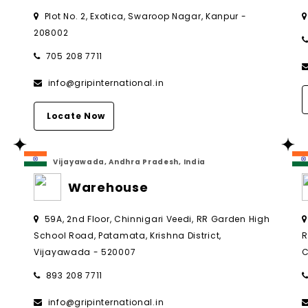
Plot No. 2, Exotica, Swaroop Nagar, Kanpur -
208002
705 208 7711
info@gripinternational.in
Locate Now
Vijayawada, Andhra Pradesh, India
Warehouse
,
59A, 2nd Floor, Chinnigari Veedi, RR Garden High
School Road, Patamata, Krishna District,
R
Vijayawada - 520007
C
893 208 7711
info@gripinternational.in