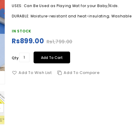
USES: Can Be Used as Playing Mat for your Baby/Kids.
DURABLE: Moisture-resistant and heat-insulating; Washabl
IN STOCK
Rs899.00
Special
Rs1,799.00
Price
Add To Cart
Qty
Add To Wish List
Add To Compare