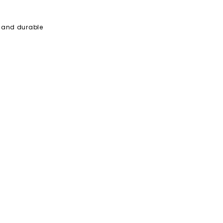
e and durable