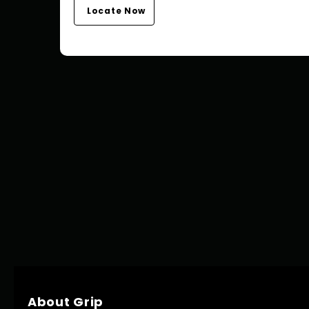
Locate Now
About Grip