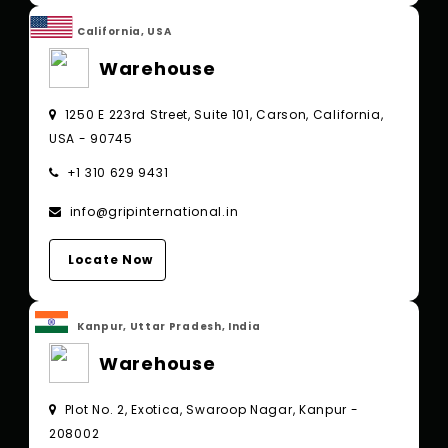
California, USA
Warehouse
1250 E 223rd Street, Suite 101, Carson, California,
USA - 90745
+1 310 629 9431
info@gripinternational.in
Locate Now
Kanpur, Uttar Pradesh, India
Warehouse
Plot No. 2, Exotica, Swaroop Nagar, Kanpur -
208002