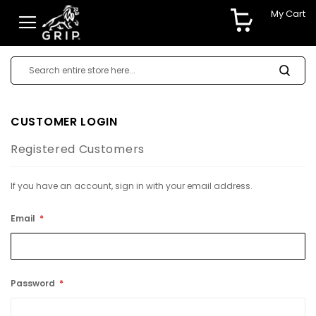
My Cart
CUSTOMER LOGIN
Registered Customers
If you have an account, sign in with your email address.
Email
Password