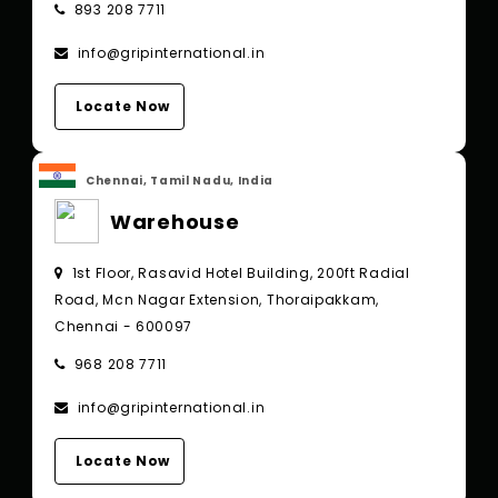
893 208 7711
info@gripinternational.in
Locate Now
Chennai, Tamil Nadu, India
Warehouse
1st Floor, Rasavid Hotel Building, 200ft Radial
Road, Mcn Nagar Extension, Thoraipakkam,
Chennai - 600097
968 208 7711
info@gripinternational.in
Locate Now