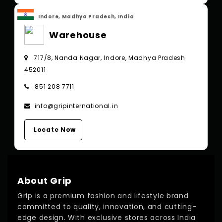
Indore, Madhya Pradesh, India
Warehouse
717/8, Nanda Nagar, Indore, Madhya Pradesh
452011
851 208 7711
info@gripinternational.in
Locate Now
About Grip
Grip is a premium fashion and lifestyle brand
committed to quality, innovation, and cutting-
edge design. With exclusive stores across India