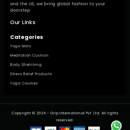
and the US, we bring global fashion to your
doorstep.
Our Links
Categories
Yoga Mats
Meditation Cushion
Body Stretching
Stress Relief Products
Yoga Courses
Copyright © 2024 - Grip International Pvt. Ltd. All rights
reserved.