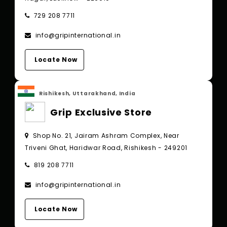
729 208 7711
info@gripinternational.in
Locate Now
Rishikesh, Uttarakhand, India
Grip Exclusive Store
Shop No. 21, Jairam Ashram Complex, Near
Triveni Ghat, Haridwar Road, Rishikesh - 249201
819 208 7711
info@gripinternational.in
Locate Now