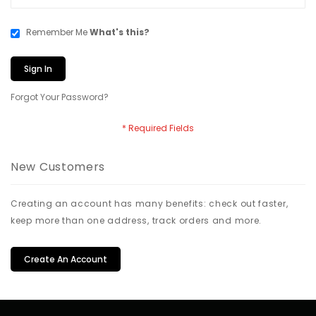
Remember Me
What's this?
Sign In
Forgot Your Password?
New Customers
Creating an account has many benefits: check out faster,
keep more than one address, track orders and more.
Create An Account