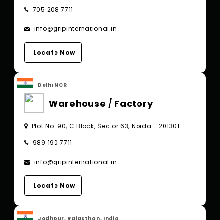
705 208 7711
info@gripinternational.in
Locate Now
Delhi NCR
Warehouse / Factory
Plot No. 90, C Block, Sector 63, Noida - 201301
989 190 7711
info@gripinternational.in
Locate Now
Jodhpur, Rajasthan, India