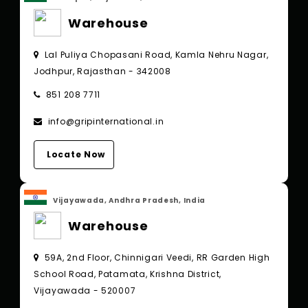
Warehouse
Lal Puliya Chopasani Road, Kamla Nehru Nagar,
Jodhpur, Rajasthan - 342008
851 208 7711
info@gripinternational.in
Locate Now
Vijayawada, Andhra Pradesh, India
Warehouse
59A, 2nd Floor, Chinnigari Veedi, RR Garden High
School Road, Patamata, Krishna District,
Vijayawada - 520007