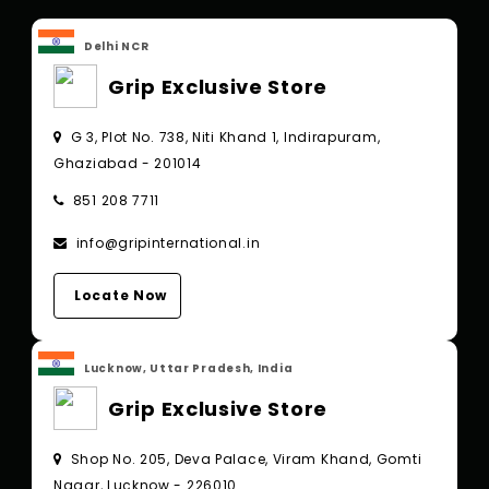
Delhi NCR
Grip Exclusive Store
G 3, Plot No. 738, Niti Khand 1, Indirapuram,
Ghaziabad - 201014
851 208 7711
info@gripinternational.in
Locate Now
Lucknow, Uttar Pradesh, India
Grip Exclusive Store
Shop No. 205, Deva Palace, Viram Khand, Gomti
Nagar, Lucknow - 226010