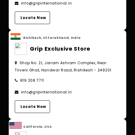
info@gripinternational.in
Locate Now
Rishikesh, Uttarakhand, India
Grip Exclusive Store
Shop No. 21, Jairam Ashram Complex, Near
Triveni Ghat, Haridwar Road, Rishikesh - 249201
819 208 7711
info@gripinternational.in
Locate Now
California, USA