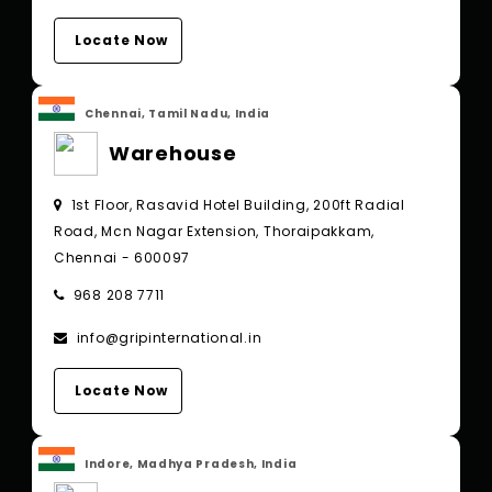
Locate Now
Chennai, Tamil Nadu, India
Warehouse
1st Floor, Rasavid Hotel Building, 200ft Radial
Road, Mcn Nagar Extension, Thoraipakkam,
Chennai - 600097
968 208 7711
info@gripinternational.in
Locate Now
Indore, Madhya Pradesh, India