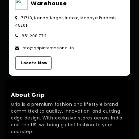
Warehouse
717/8, Nanda Nagar, Indore, Madhya Pradesh
452011
851 208 7711
info@gripinternational.in
Locate Now
About Grip
Grip is a premium fashion and lifestyle brand
committed to quality, innovation, and cutting-
edge design. With exclusive stores across India
and the US, we bring global fashion to your
doorstep.