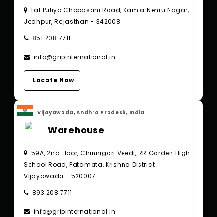
Lal Puliya Chopasani Road, Kamla Nehru Nagar,
Jodhpur, Rajasthan - 342008
851 208 7711
info@gripinternational.in
Locate Now
Vijayawada, Andhra Pradesh, India
Warehouse
59A, 2nd Floor, Chinnigari Veedi, RR Garden High
School Road, Patamata, Krishna District,
Vijayawada - 520007
893 208 7711
info@gripinternational.in