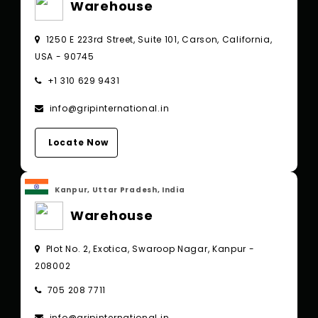
Warehouse
1250 E 223rd Street, Suite 101, Carson, California,
USA - 90745
+1 310 629 9431
info@gripinternational.in
Locate Now
Kanpur, Uttar Pradesh, India
Warehouse
Plot No. 2, Exotica, Swaroop Nagar, Kanpur -
208002
705 208 7711
info@gripinternational.in