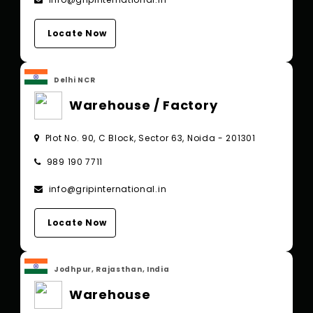
Locate Now
Delhi NCR
Warehouse / Factory
Plot No. 90, C Block, Sector 63, Noida - 201301
989 190 7711
info@gripinternational.in
Locate Now
Jodhpur, Rajasthan, India
Warehouse