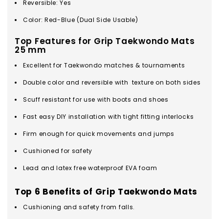
Reversible: Yes
Color: Red-Blue (Dual Side Usable)
Top Features for Grip Taekwondo Mats
25 mm
Excellent for Taekwondo matches & tournaments
Double color and reversible with texture on both sides
Scuff resistant for use with boots and shoes
Fast easy DIY installation with tight fitting interlocks
Firm enough for quick movements and jumps
Cushioned for safety
Lead and latex free waterproof EVA foam
Top 6 Benefits of Grip Taekwondo Mats
Cushioning and safety from falls.