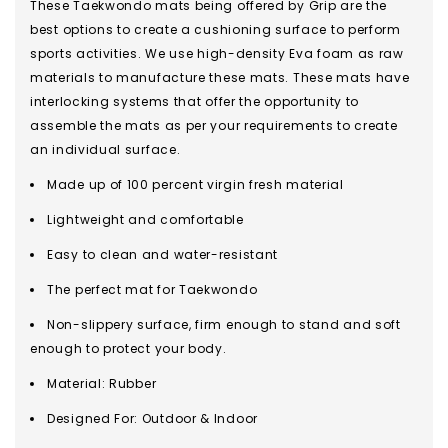
These Taekwondo mats being offered by Grip are the
best options to create a cushioning surface to perform
sports activities. We use high-density Eva foam as raw
materials to manufacture these mats. These mats have
interlocking systems that offer the opportunity to
assemble the mats as per your requirements to create
an individual surface.
Made up of 100 percent virgin fresh material
Lightweight and comfortable
Easy to clean and water-resistant
The perfect mat for Taekwondo
Non-slippery surface, firm enough to stand and soft
enough to protect your body.
Material: Rubber
Designed For: Outdoor & Indoor