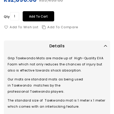
Rs3,499.00
Special
Price
Add To Cart
Qty
Add To Wish List
Add To Compare
Details
Grip Taekwondo Mats are made up of High-Quality EVA
Foam which not only reduces the chances of injury but
also is effective towards shock absorption.
Our mats are standard mats as being used
in Taekwondo matches by the
professional Taekwondo players.
The standard size of Taekwondo mat is 1 meter x 1 meter
which comes with an interlocking feature.