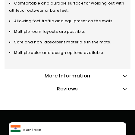
Comfortable and durable surface for working out with
athletic footwear or bare feet.
Allowing foot traffic and equipment on the mats.
Multiple room layouts are possible.
Safe and non-absorbent materials in the mats.
Multiple color and design options available.
More Information
Reviews
Delhi NCR