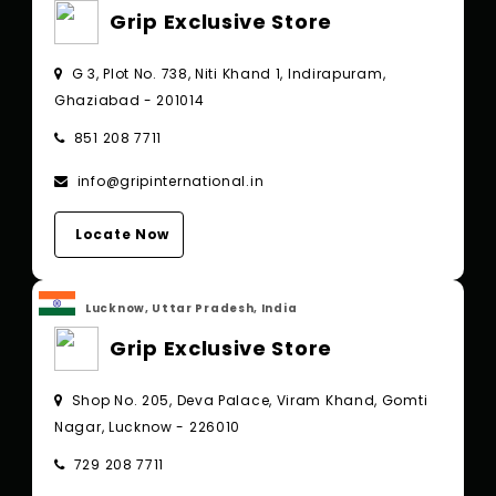
Grip Exclusive Store
G 3, Plot No. 738, Niti Khand 1, Indirapuram,
Ghaziabad - 201014
851 208 7711
info@gripinternational.in
Locate Now
Lucknow, Uttar Pradesh, India
Grip Exclusive Store
Shop No. 205, Deva Palace, Viram Khand, Gomti
Nagar, Lucknow - 226010
729 208 7711