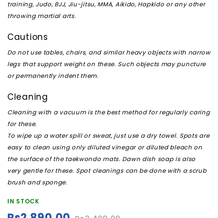
training, Judo, BJJ, Jiu-jitsu, MMA, Aikido, Hapkido or any other
throwing martial arts.
Cautions
Do not use tables, chairs, and similar heavy objects with narrow
legs that support weight on these. Such objects may puncture
or permanently indent them.
Cleaning
Cleaning with a vacuum is the best method for regularly caring
for these.
To wipe up a water spill or sweat, just use a dry towel. Spots are
easy to clean using only diluted vinegar or diluted bleach on
the surface of the taekwondo mats. Dawn dish soap is also
very gentle for these. Spot cleanings can be done with a scrub
brush and sponge.
IN STOCK
Rs2,890.00