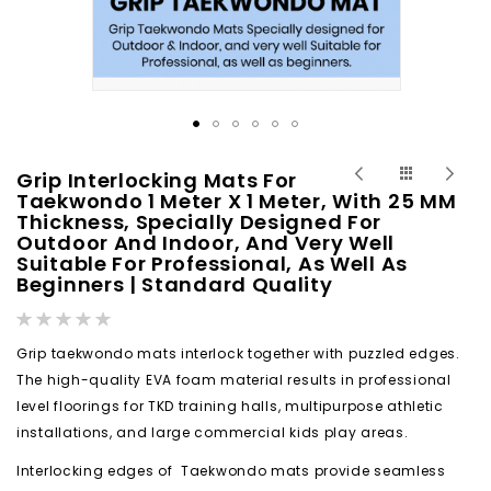
Skip
Grip Interlocking Mats For
to
Taekwondo 1 Meter X 1 Meter, With 25 MM
Thickness, Specially Designed For
the
Outdoor And Indoor, And Very Well
beginning
Suitable For Professional, As Well As
of
Beginners | Standard Quality
the
Rating:
images
0%
gallery
Grip taekwondo mats interlock together with puzzled edges.
The high-quality EVA foam material results in professional
level floorings for TKD training halls, multipurpose athletic
installations, and large commercial kids play areas.
Interlocking edges of Taekwondo mats provide seamless