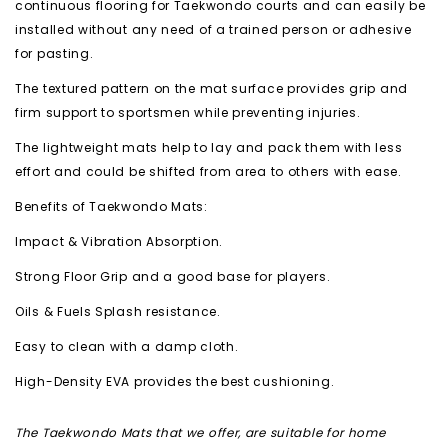
continuous flooring for Taekwondo courts and can easily be
installed without any need of a trained person or adhesive
for pasting.
The textured pattern on the mat surface provides grip and
firm support to sportsmen while preventing injuries.
The lightweight mats help to lay and pack them with less
effort and could be shifted from area to others with ease.
Benefits of Taekwondo Mats:
Impact & Vibration Absorption.
Strong Floor Grip and a good base for players.
Oils & Fuels Splash resistance.
Easy to clean with a damp cloth.
High-Density EVA provides the best cushioning.
The Taekwondo Mats that we offer, are suitable for home