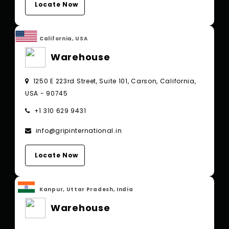
Locate Now
California, USA
Warehouse
1250 E 223rd Street, Suite 101, Carson, California,
USA - 90745
+1 310 629 9431
info@gripinternational.in
Locate Now
Kanpur, Uttar Pradesh, India
Warehouse