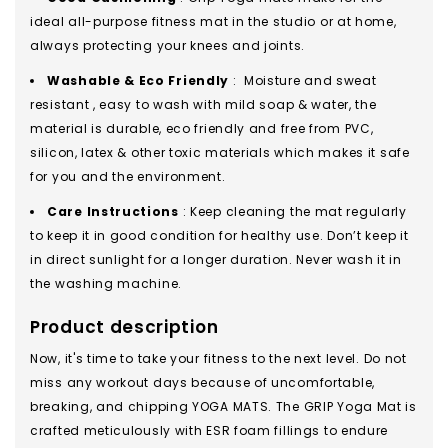
ideal all-purpose fitness mat in the studio or at home,
always protecting your knees and joints.
Washable & Eco Friendly
: Moisture and sweat
resistant , easy to wash with mild soap & water, the
material is durable, eco friendly and free from PVC,
silicon, latex & other toxic materials which makes it safe
for you and the environment.
Care Instructions
: Keep cleaning the mat regularly
to keep it in good condition for healthy use. Don’t keep it
in direct sunlight for a longer duration. Never wash it in
the washing machine.
Product description
Now, it's time to take your fitness to the next level. Do not
miss any workout days because of uncomfortable,
breaking, and chipping YOGA MATS. The GRIP Yoga Mat is
crafted meticulously with ESR foam fillings to endure