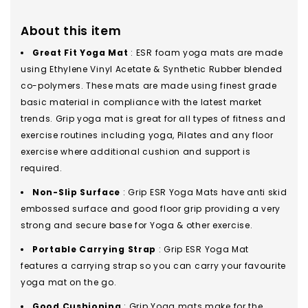
About this item
Great Fit Yoga Mat
: ESR foam yoga mats are made
using Ethylene Vinyl Acetate & Synthetic Rubber blended
co-polymers. These mats are made using finest grade
basic material in compliance with the latest market
trends. Grip yoga mat is great for all types of fitness and
exercise routines including yoga, Pilates and any floor
exercise where additional cushion and support is
required.
Non-Slip Surface
: Grip ESR Yoga Mats have anti skid
embossed surface and good floor grip providing a very
strong and secure base for Yoga & other exercise.
Portable Carrying Strap
: Grip ESR Yoga Mat
features a carrying strap so you can carry your favourite
yoga mat on the go.
Good Cushioning
: Grip Yoga mats make for the