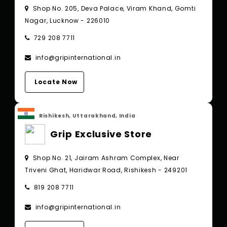
Shop No. 205, Deva Palace, Viram Khand, Gomti
Nagar, Lucknow - 226010
729 208 7711
info@gripinternational.in
Locate Now
Rishikesh, Uttarakhand, India
Grip Exclusive Store
Shop No. 21, Jairam Ashram Complex, Near
Triveni Ghat, Haridwar Road, Rishikesh - 249201
819 208 7711
info@gripinternational.in