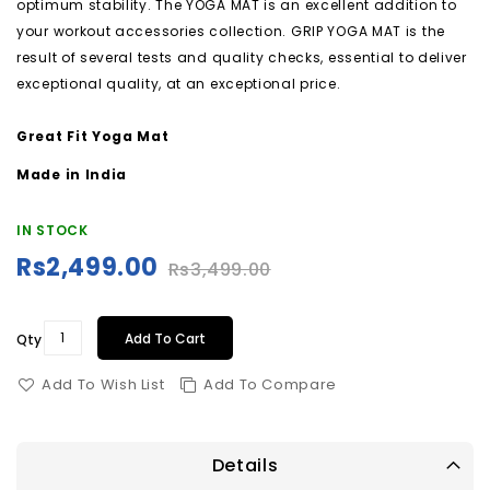
optimum stability. The YOGA MAT is an excellent addition to
your workout accessories collection. GRIP YOGA MAT is the
result of several tests and quality checks, essential to deliver
exceptional quality, at an exceptional price.
Great Fit Yoga Mat
Made in India
IN STOCK
Rs2,499.00
Rs3,499.00
Special
Price
Add To Cart
Qty
Add To Wish List
Add To Compare
Details