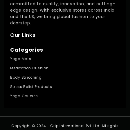
committed to quality, innovation, and cutting-
edge design. With exclusive stores across India
and the US, we bring global fashion to your
doorstep.
Our Links
Categories
Yoga Mats
Meditation Cushion
Body Stretching
Stress Relief Products
Yoga Courses
Copyright © 2024 - Grip International Pvt. Ltd. All rights