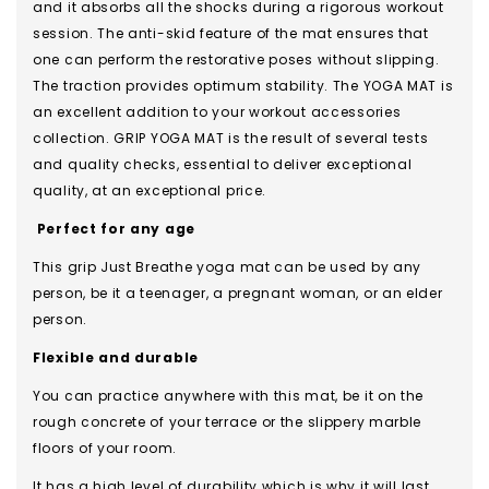
and it absorbs all the shocks during a rigorous workout
session. The anti-skid feature of the mat ensures that
one can perform the restorative poses without slipping.
The traction provides optimum stability. The YOGA MAT is
an excellent addition to your workout accessories
collection. GRIP YOGA MAT is the result of several tests
and quality checks, essential to deliver exceptional
quality, at an exceptional price.
Perfect for any age
This grip Just Breathe yoga mat can be used by any
person, be it a teenager, a pregnant woman, or an elder
person.
Flexible and durable
You can practice anywhere with this mat, be it on the
rough concrete of your terrace or the slippery marble
floors of your room.
It has a high level of durability which is why it will last