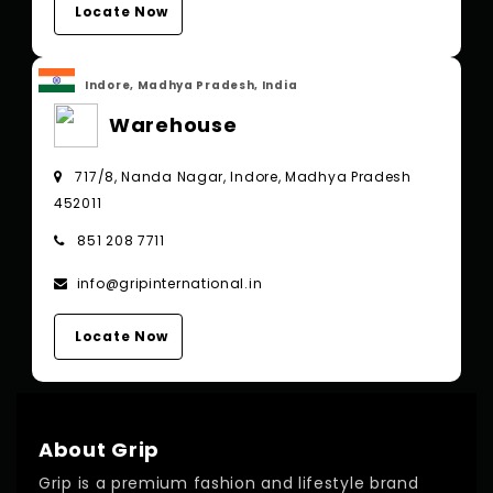
Locate Now
Indore, Madhya Pradesh, India
Warehouse
717/8, Nanda Nagar, Indore, Madhya Pradesh
452011
851 208 7711
info@gripinternational.in
Locate Now
About Grip
Grip is a premium fashion and lifestyle brand