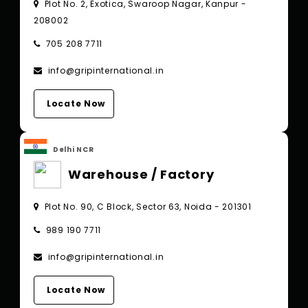
Plot No. 2, Exotica, Swaroop Nagar, Kanpur -
208002
705 208 7711
info@gripinternational.in
Locate Now
Delhi NCR
Warehouse / Factory
Plot No. 90, C Block, Sector 63, Noida - 201301
989 190 7711
info@gripinternational.in
Locate Now