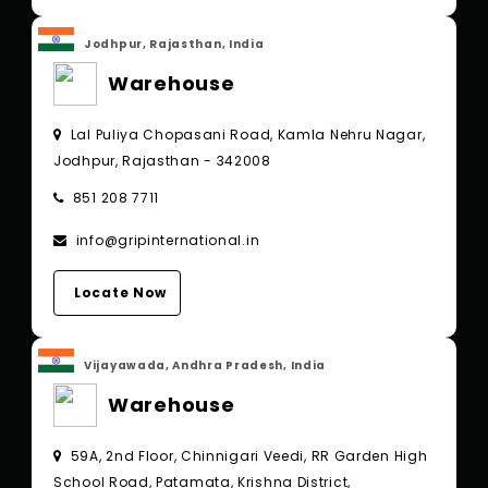
Jodhpur, Rajasthan, India
Warehouse
Lal Puliya Chopasani Road, Kamla Nehru Nagar,
Jodhpur, Rajasthan - 342008
851 208 7711
info@gripinternational.in
Locate Now
Vijayawada, Andhra Pradesh, India
Warehouse
59A, 2nd Floor, Chinnigari Veedi, RR Garden High
School Road, Patamata, Krishna District,