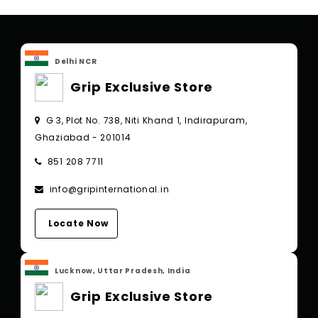
Delhi NCR
Grip Exclusive Store
G 3, Plot No. 738, Niti Khand 1, Indirapuram,
Ghaziabad - 201014
851 208 7711
info@gripinternational.in
Locate Now
Lucknow, Uttar Pradesh, India
Grip Exclusive Store