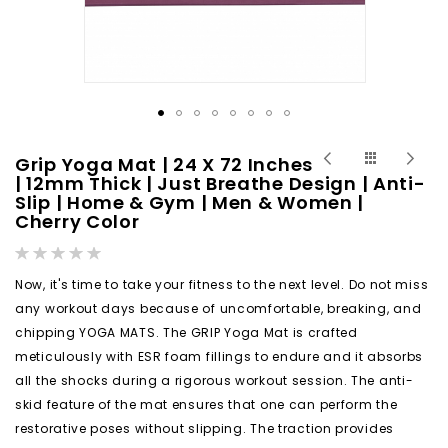
Skip
Grip Yoga Mat | 24 X 72 Inches
to
| 12mm Thick | Just Breathe Design | Anti-
Slip | Home & Gym | Men & Women |
the
Cherry Color
beginning
of
Rating:
0%
the
Now, it's time to take your fitness to the next level. Do not miss
images
any workout days because of uncomfortable, breaking, and
gallery
chipping YOGA MATS. The GRIP Yoga Mat is crafted
meticulously with ESR foam fillings to endure and it absorbs
all the shocks during a rigorous workout session. The anti-
skid feature of the mat ensures that one can perform the
restorative poses without slipping. The traction provides