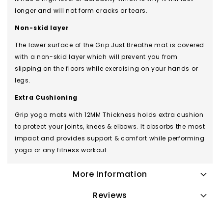
longer and will not form cracks or tears.
Non-skid layer
The lower surface of the Grip Just Breathe mat is covered
with a non-skid layer which will prevent you from
slipping on the floors while exercising on your hands or
legs.
Extra Cushioning
Grip yoga mats with 12MM Thickness holds extra cushion
to protect your joints, knees & elbows. It absorbs the most
impact and provides support & comfort while performing
yoga or any fitness workout.
More Information
Reviews