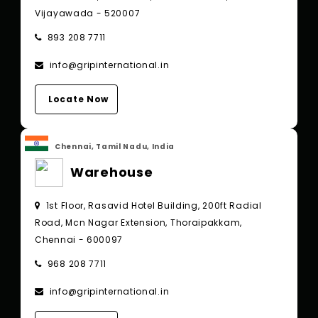
Vijayawada - 520007
893 208 7711
info@gripinternational.in
Locate Now
Chennai, Tamil Nadu, India
Warehouse
1st Floor, Rasavid Hotel Building, 200ft Radial
Road, Mcn Nagar Extension, Thoraipakkam,
Chennai - 600097
968 208 7711
info@gripinternational.in