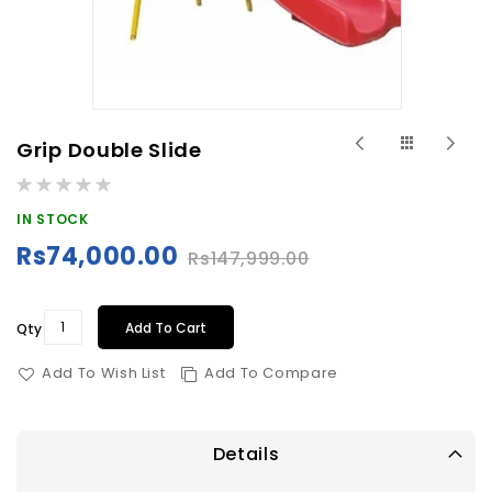
Skip
Grip Double Slide
to
Rating:
the
0%
beginning
IN STOCK
of
Rs74,000.00
Rs147,999.00
Special
the
Price
images
gallery
Add To Cart
Qty
Add To Wish List
Add To Compare
Details