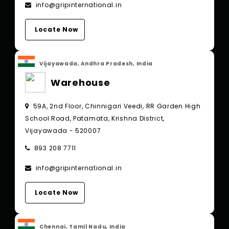
info@gripinternational.in
Locate Now
Vijayawada, Andhra Pradesh, India
Warehouse
59A, 2nd Floor, Chinnigari Veedi, RR Garden High
School Road, Patamata, Krishna District,
Vijayawada - 520007
893 208 7711
info@gripinternational.in
Locate Now
Chennai, Tamil Nadu, India