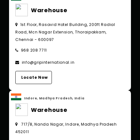
Warehouse
1st Floor, Rasavid Hotel Building, 200ft Radial
Road, Mcn Nagar Extension, Thoraipakkam,
Chennai - 600097
968 208 7711
info@gripinternational.in
Locate Now
Indore, Madhya Pradesh, India
Warehouse
717/8, Nanda Nagar, Indore, Madhya Pradesh
452011