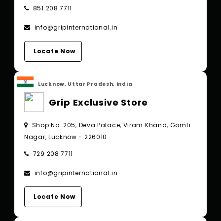
851 208 7711
info@gripinternational.in
Locate Now
Lucknow, Uttar Pradesh, India
Grip Exclusive Store
Shop No. 205, Deva Palace, Viram Khand, Gomti
Nagar, Lucknow - 226010
729 208 7711
info@gripinternational.in
Locate Now