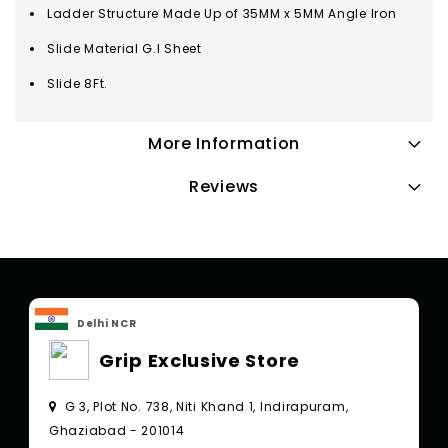
Ladder Structure Made Up of 35MM x 5MM Angle Iron
Slide Material G.I Sheet
Slide 8Ft.
More Information
Reviews
Delhi NCR
Grip Exclusive Store
G 3, Plot No. 738, Niti Khand 1, Indirapuram,
Ghaziabad - 201014