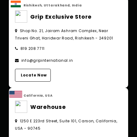
Rishikesh, Uttarakhand, India
Grip Exclusive Store
Shop No. 21, Jairam Ashram Complex, Near
Triveni Ghat, Haridwar Road, Rishikesh - 249201
819 208 7711
info@gripinternational.in
Locate Now
California, USA
Warehouse
1250 E 223rd Street, Suite 101, Carson, California,
USA - 90745