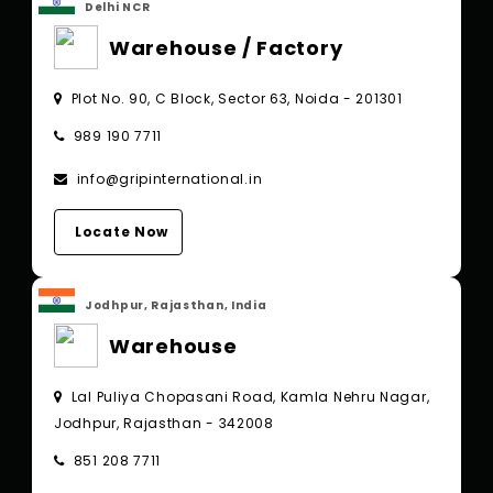
Delhi NCR
Warehouse / Factory
Plot No. 90, C Block, Sector 63, Noida - 201301
989 190 7711
info@gripinternational.in
Locate Now
Jodhpur, Rajasthan, India
Warehouse
Lal Puliya Chopasani Road, Kamla Nehru Nagar,
Jodhpur, Rajasthan - 342008
851 208 7711