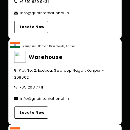
+1 310 629 9431
info@gripinternational.in
Locate Now
Kanpur, Uttar Pradesh, India
Warehouse
Plot No. 2, Exotica, Swaroop Nagar, Kanpur -
208002
705 208 7711
info@gripinternational.in
Locate Now