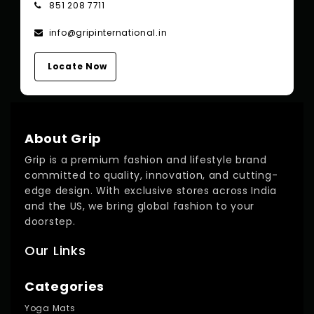
851 208 7711
info@gripinternational.in
Locate Now
About Grip
Grip is a premium fashion and lifestyle brand
committed to quality, innovation, and cutting-
edge design. With exclusive stores across India
and the US, we bring global fashion to your
doorstep.
Our Links
Categories
Yoga Mats