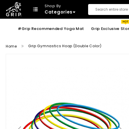
Shop By
Categories
Search
#Grip Recommended Yoga Mat
Grip Exclusive Sto
Grip Gymnastics Hoop (Double Color)
Home
Skip
to
the
end
of
the
images
gallery