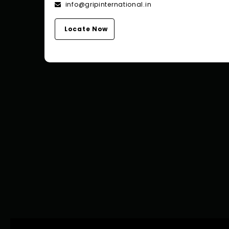
info@gripinternational.in
Locate Now