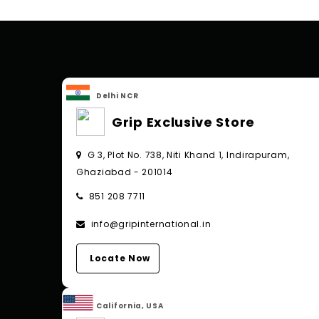
Delhi NCR
Grip Exclusive Store
G 3, Plot No. 738, Niti Khand 1, Indirapuram,
Ghaziabad - 201014
851 208 7711
info@gripinternational.in
Locate Now
California, USA