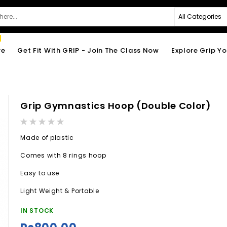
re
Get Fit With GRIP - Join The Class Now
Explore Grip Y
Grip Gymnastics Hoop (Double Color)
Rating:
0%
Made of plastic
Comes with 8 rings hoop
Easy to use
Light Weight & Portable
IN STOCK