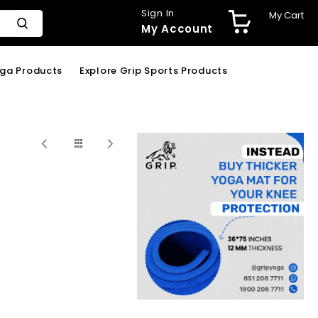
Sign In
My Cart
My Account
oga Products
Explore Grip Sports Products