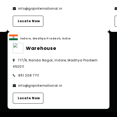
info@gripinternational.in
Locate Now
Indore, Madhya Pradesh, India
Warehouse
717/8, Nanda Nagar, Indore, Madhya Pradesh
452011
851 208 7711
info@gripinternational.in
Locate Now