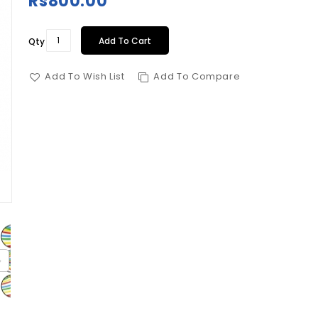
Rs800.00
Add To Cart
Qty
Add To Wish List
Add To Compare