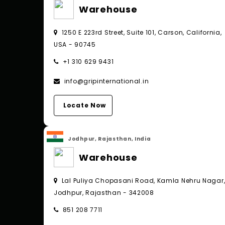
Warehouse
1250 E 223rd Street, Suite 101, Carson, California,
USA - 90745
+1 310 629 9431
info@gripinternational.in
Locate Now
Jodhpur, Rajasthan, India
Warehouse
Lal Puliya Chopasani Road, Kamla Nehru Nagar
Jodhpur, Rajasthan - 342008
851 208 7711