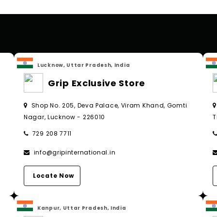
Lucknow, Uttar Pradesh, India
Grip Exclusive Store
Shop No. 205, Deva Palace, Viram Khand, Gomti
Nagar, Lucknow - 226010
T
729 208 7711
info@gripinternational.in
Locate Now
Kanpur, Uttar Pradesh, India