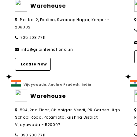
Warehouse
Plot No. 2, Exotica, Swaroop Nagar, Kanpur -
208002
705 208 7711
info@gripinternational.in
Locate Now
Vijayawada, Andhra Pradesh, India
Warehouse
,
59A, 2nd Floor, Chinnigari Veedi, RR Garden High
School Road, Patamata, Krishna District,
R
Vijayawada - 520007
C
893 208 7711