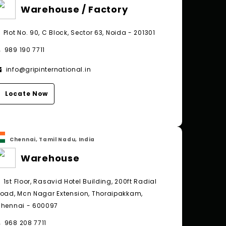
Warehouse / Factory
Plot No. 90, C Block, Sector 63, Noida - 201301
989 190 7711
info@gripinternational.in
Locate Now
Chennai, Tamil Nadu, India
Warehouse
1st Floor, Rasavid Hotel Building, 200ft Radial
oad, Mcn Nagar Extension, Thoraipakkam,
hennai - 600097
968 208 7711