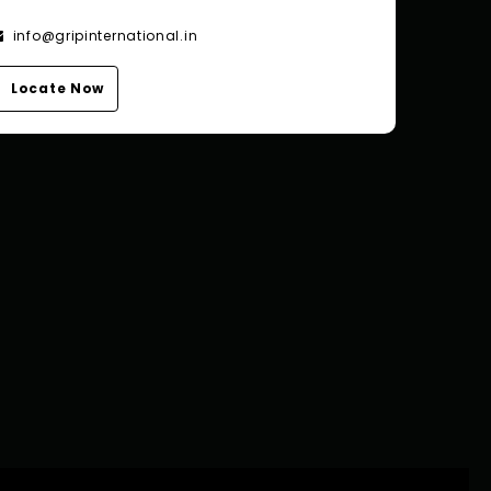
info@gripinternational.in
Locate Now