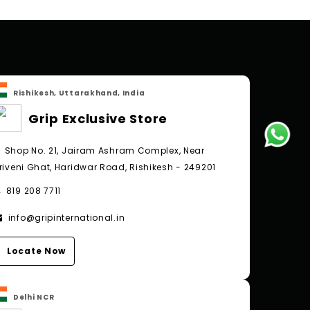
Rishikesh, Uttarakhand, India
Grip Exclusive Store
Shop No. 21, Jairam Ashram Complex, Near
riveni Ghat, Haridwar Road, Rishikesh - 249201
819 208 7711
info@gripinternational.in
Locate Now
Delhi NCR