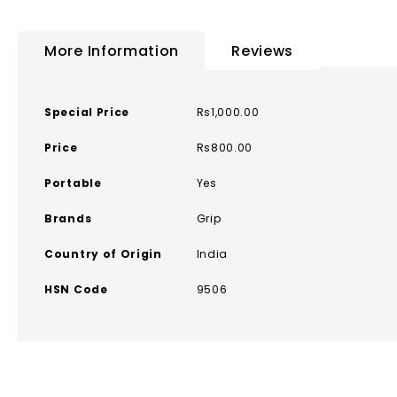
to
the
More Information
Reviews
beginning
of
the
More
Special Price
Rs1,000.00
images
Information
gallery
Price
Rs800.00
Portable
Yes
Brands
Grip
Country of Origin
India
HSN Code
9506