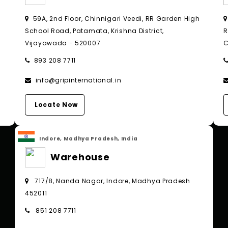
,
59A, 2nd Floor, Chinnigari Veedi, RR Garden High
School Road, Patamata, Krishna District,
R
Vijayawada - 520007
C
893 208 7711
info@gripinternational.in
Locate Now
Indore, Madhya Pradesh, India
Warehouse
717/8, Nanda Nagar, Indore, Madhya Pradesh
452011
851 208 7711