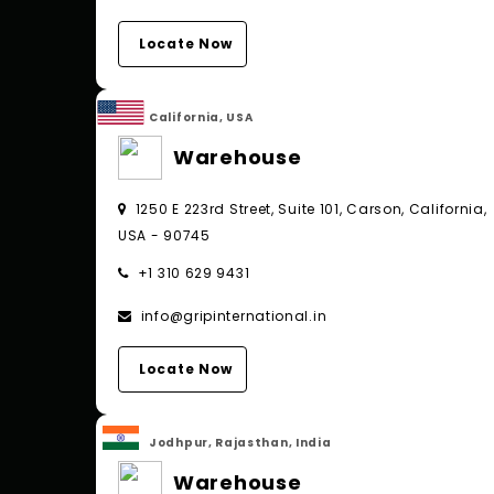
Locate Now
California, USA
Warehouse
1250 E 223rd Street, Suite 101, Carson, California,
USA - 90745
+1 310 629 9431
info@gripinternational.in
Locate Now
Jodhpur, Rajasthan, India
Warehouse