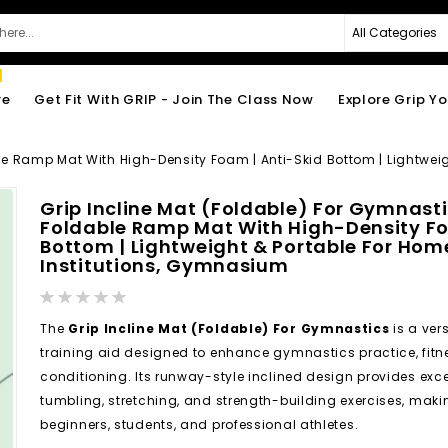
re
Get Fit With GRIP - Join The Class Now
Explore Grip Y
ble Ramp Mat With High-Density Foam | Anti-Skid Bottom | Lightwei
Grip Incline Mat (Foldable) For Gymnasti
Foldable Ramp Mat With High-Density Fo
Bottom | Lightweight & Portable For Home
Institutions, Gymnasium
Rating:
0%
The
Grip Incline Mat (Foldable) For Gymnastics
is a ver
training aid designed to enhance gymnastics practice, fitn
conditioning. Its runway-style inclined design provides excell
tumbling, stretching, and strength-building exercises, making
beginners, students, and professional athletes.