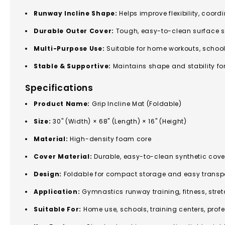
Runway Incline Shape:
Helps improve flexibility, coord
Durable Outer Cover:
Tough, easy-to-clean surface sui
Multi-Purpose Use:
Suitable for home workouts, schoo
Stable & Supportive:
Maintains shape and stability fo
Specifications
Product Name:
Grip Incline Mat (Foldable)
Size:
30" (Width) × 68" (Length) × 16" (Height)
Material:
High-density foam core
Cover Material:
Durable, easy-to-clean synthetic cove
Design:
Foldable for compact storage and easy transp
Application:
Gymnastics runway training, fitness, stre
Suitable For:
Home use, schools, training centers, pro