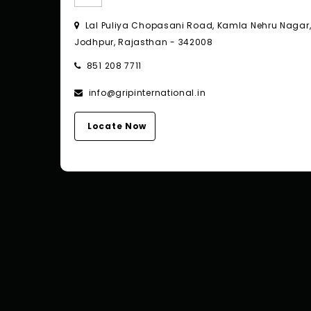
Lal Puliya Chopasani Road, Kamla Nehru Nagar
Jodhpur, Rajasthan - 342008
851 208 7711
info@gripinternational.in
Locate Now