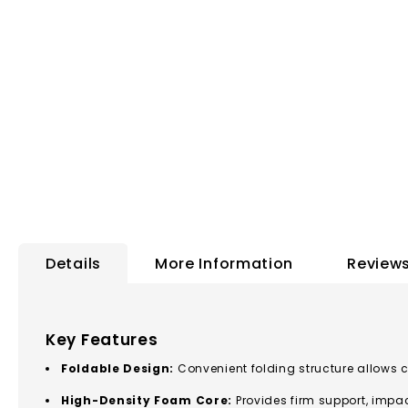
to
the
beginning
of
the
images
gallery
Details
More Information
Review
Key Features
Foldable Design:
Convenient folding structure allows 
High-Density Foam Core:
Provides firm support, impa