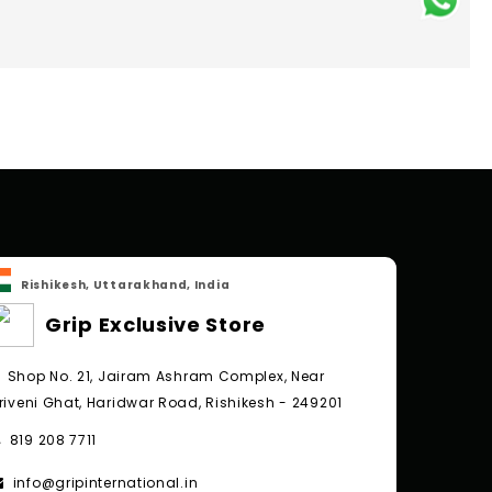
Rishikesh, Uttarakhand, India
Grip Exclusive Store
Shop No. 21, Jairam Ashram Complex, Near
riveni Ghat, Haridwar Road, Rishikesh - 249201
819 208 7711
info@gripinternational.in