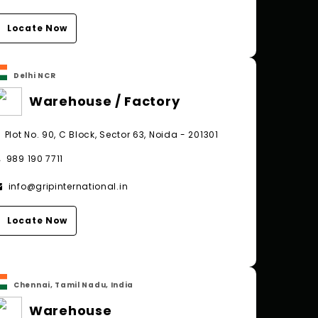
Locate Now
Delhi NCR
Warehouse / Factory
Plot No. 90, C Block, Sector 63, Noida - 201301
989 190 7711
info@gripinternational.in
Locate Now
Chennai, Tamil Nadu, India
Warehouse