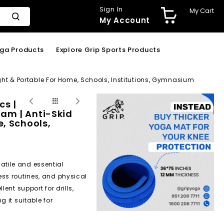
Sign In
My Cart
My Account
oga Products
Explore Grip Sports Products
ght & Portable For Home, Schools, Institutions, Gymnasium
cs |
am | Anti-Skid
, Schools,
satile and essential
ess routines, and physical
ent support for drills,
 it suitable for