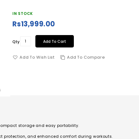
IN STOCK
Rs13,999.00
Add To Cart
Qty
Add To Wish List
Add To Compare
s
compact storage and easy portability.
ct protection, and enhanced comfort during workouts.