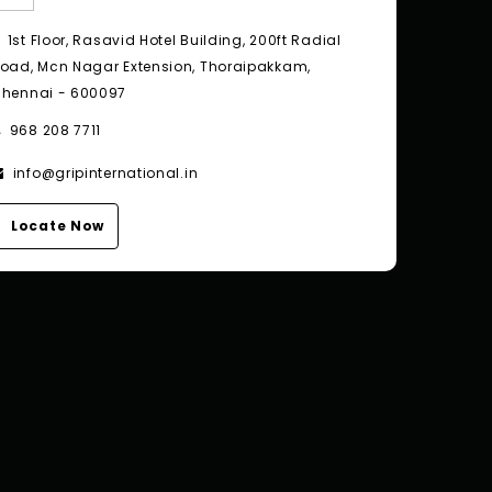
1st Floor, Rasavid Hotel Building, 200ft Radial
oad, Mcn Nagar Extension, Thoraipakkam,
hennai - 600097
968 208 7711
info@gripinternational.in
Locate Now