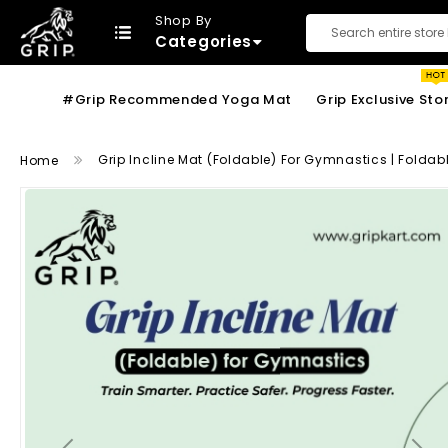
Shop By
Categories
Search
#Grip Recommended Yoga Mat
Grip Exclusive Sto
Grip Incline Mat (Foldable) For Gymnastics | Folda
Home
Skip
to
the
end
of
the
images
gallery