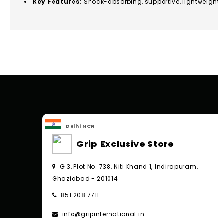
Key Features:
Shock-absorbing, supportive, lightweigh
Delhi NCR
Grip Exclusive Store
G 3, Plot No. 738, Niti Khand 1, Indirapuram,
Ghaziabad - 201014
851 208 7711
info@gripinternational.in