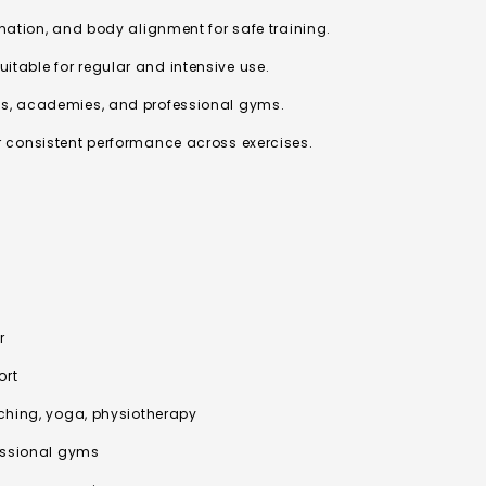
ination, and body alignment for safe training.
table for regular and intensive use.
ls, academies, and professional gyms.
r consistent performance across exercises.
r
ort
tching, yoga, physiotherapy
fessional gyms