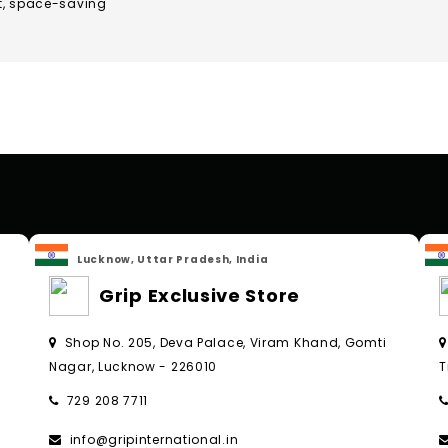
t, space-saving
Lucknow, Uttar Pradesh, India
Grip Exclusive Store
Shop No. 205, Deva Palace, Viram Khand, Gomti
Nagar, Lucknow - 226010
T
729 208 7711
info@gripinternational.in