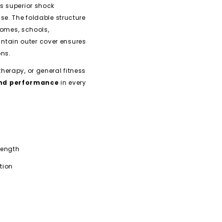
ers superior shock
se. The foldable structure
homes, schools,
tain outer cover ensures
ons.
herapy, or general fitness
 and performance
in every
rength
tion