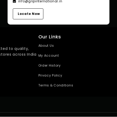
info@gripinternational.in
Locate Now
Our Links
About Us
ted to quality,
stores across India
My Account
Order History
Privacy Policy
Terms & Conditions