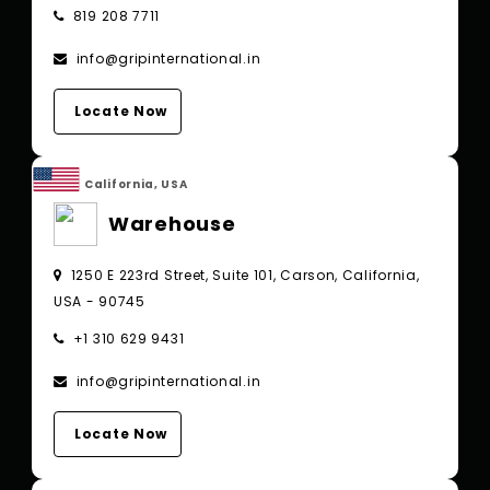
819 208 7711
info@gripinternational.in
Locate Now
California, USA
Warehouse
1250 E 223rd Street, Suite 101, Carson, California,
USA - 90745
+1 310 629 9431
info@gripinternational.in
Locate Now