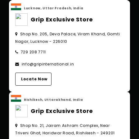
Lucknow, Uttar Pradesh, India
Grip Exclusive Store
Shop No. 205, Deva Palace, Viram Khand, Gomti
Nagar, Lucknow - 226010
729 208 7711
info@gripinternational.in
Locate Now
Rishikesh, Uttarakhand, India
Grip Exclusive Store
Shop No. 21, Jairam Ashram Complex, Near
Triveni Ghat, Haridwar Road, Rishikesh - 249201