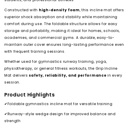
Constructed with
high-density foam
, this incline mat offers
superior shock absorption and stability while maintaining
comfort during use. The foldable structure allows for easy
storage and portability, making it ideal for homes, schools,
academies, and commercial gyms. A durable, easy-to-
maintain outer cover ensures long-lasting performance even
with frequent training sessions.
Whether used for gymnastics runway training, yoga,
physiotherapy, or general fitness workouts, the Grip Incline
Mat delivers
safety, reliability, and performance
in every
session.
Product Highlights
✔Foldable gymnastics incline mat for versatile training
✔Runway-style wedge design for improved balance and
strength