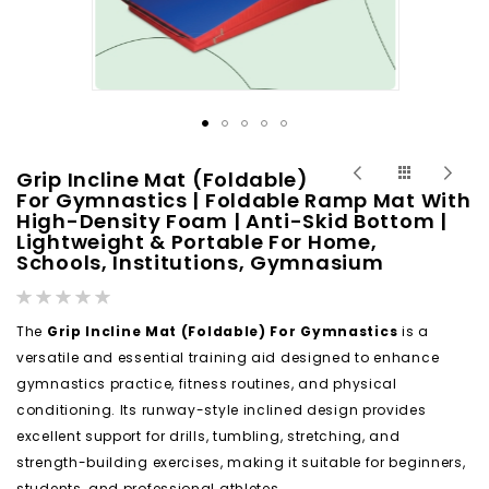
Skip
Grip Incline Mat (Foldable)
to
For Gymnastics | Foldable Ramp Mat With
High-Density Foam | Anti-Skid Bottom |
the
Lightweight & Portable For Home,
beginning
Schools, Institutions, Gymnasium
of
Rating:
the
0%
images
The
Grip Incline Mat (Foldable) For Gymnastics
is a
gallery
versatile and essential training aid designed to enhance
gymnastics practice, fitness routines, and physical
conditioning. Its runway-style inclined design provides
excellent support for drills, tumbling, stretching, and
strength-building exercises, making it suitable for beginners,
students, and professional athletes.