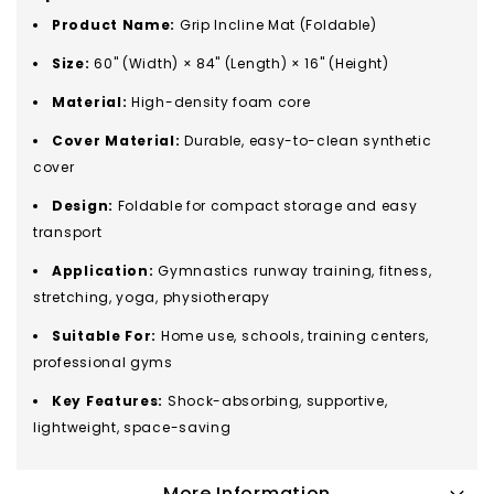
Product Name:
Grip Incline Mat (Foldable)
Size:
60" (Width) × 84" (Length) × 16" (Height)
Material:
High-density foam core
Cover Material:
Durable, easy-to-clean synthetic
cover
Design:
Foldable for compact storage and easy
transport
Application:
Gymnastics runway training, fitness,
stretching, yoga, physiotherapy
Suitable For:
Home use, schools, training centers,
professional gyms
Key Features:
Shock-absorbing, supportive,
lightweight, space-saving
More Information