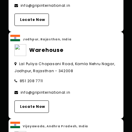
info@gripinternational.in
Locate Now
Jodhpur, Rajasthan, India
Warehouse
Lal Puliya Chopasani Road, Kamla Nehru Nagar,
Jodhpur, Rajasthan - 342008
851 208 7711
info@gripinternational.in
Locate Now
Vijayawada, Andhra Pradesh, India