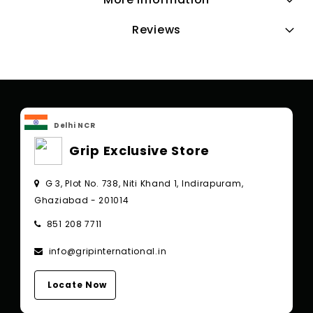
Reviews
Delhi NCR
Grip Exclusive Store
G 3, Plot No. 738, Niti Khand 1, Indirapuram,
Ghaziabad - 201014
851 208 7711
info@gripinternational.in
Locate Now