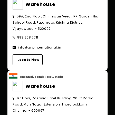
Warehouse
59A, 2nd Floor, Chinnigari Veedi, RR Garden High
School Road, Patamata, Krishna District,
Vijayawada - 520007
893 208 7711
info@gripinternational.in
Locate Now
Chennai, Tamil Nadu, India
Warehouse
1st Floor, Rasavid Hotel Building, 200ft Radial
Road, Mcn Nagar Extension, Thoraipakkam,
Chennai - 600097