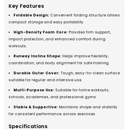
Key Features
Foldable Design:
Convenient folding structure allows
compact storage and easy portability.
High-Density Foam Core:
Provides firm support,
impact protection, and enhanced comfort during
workouts.
Runway Incline Shape:
Helps improve flexibility,
coordination, and body alignment for safe training.
Durable Outer Cover:
Tough, easy-to-clean surface
suitable for regular and intensive use.
Multi-Purpose Use:
Suitable for home workouts,
schools, academies, and professional gyms.
Stable & Supportive:
Maintains shape and stability
for consistent performance across exercises.
Specifications