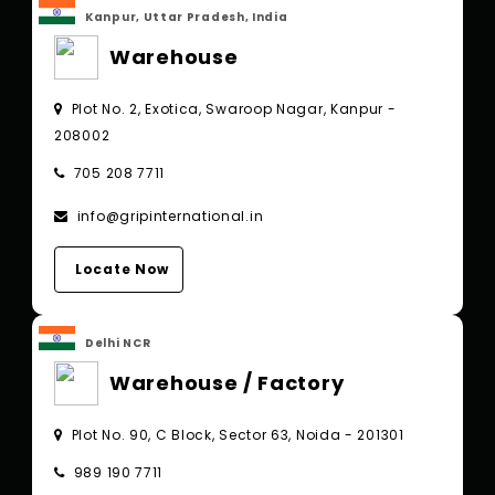
Kanpur, Uttar Pradesh, India
Warehouse
Plot No. 2, Exotica, Swaroop Nagar, Kanpur -
208002
705 208 7711
info@gripinternational.in
Locate Now
Delhi NCR
Warehouse / Factory
Plot No. 90, C Block, Sector 63, Noida - 201301
989 190 7711