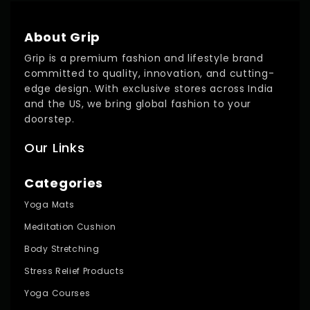
About Grip
Grip is a premium fashion and lifestyle brand
committed to quality, innovation, and cutting-
edge design. With exclusive stores across India
and the US, we bring global fashion to your
doorstep.
Our Links
Categories
Yoga Mats
Meditation Cushion
Body Stretching
Stress Relief Products
Yoga Courses