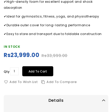
✔High-density foam for excellent support and shock
absorption
✔Ideal for gymnastics, fitness, yoga, and physiotherapy
✔Durable outer cover for long-lasting performance
✔Easy to store and transport due to foldable construction
IN STOCK
Rs23,999.00
Rs33,999.00
Special
Price
Add To Cart
Qty
Add To Wish List
Add To Compare
Details