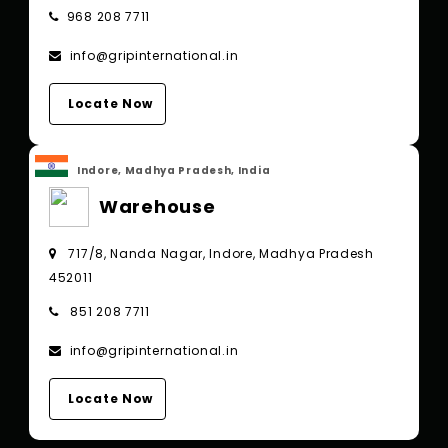
968 208 7711
info@gripinternational.in
Locate Now
Indore, Madhya Pradesh, India
Warehouse
717/8, Nanda Nagar, Indore, Madhya Pradesh
452011
851 208 7711
info@gripinternational.in
Locate Now