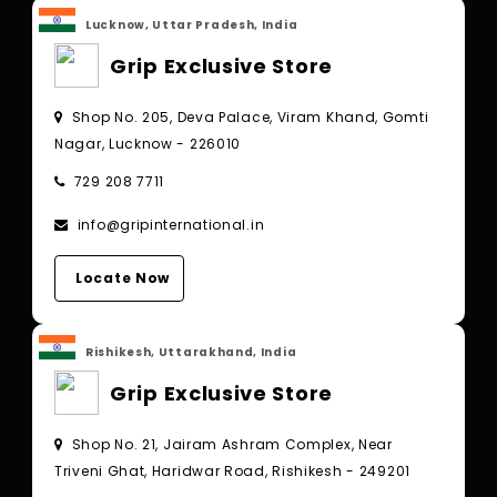
Lucknow, Uttar Pradesh, India
Grip Exclusive Store
Shop No. 205, Deva Palace, Viram Khand, Gomti
Nagar, Lucknow - 226010
729 208 7711
info@gripinternational.in
Locate Now
Rishikesh, Uttarakhand, India
Grip Exclusive Store
Shop No. 21, Jairam Ashram Complex, Near
Triveni Ghat, Haridwar Road, Rishikesh - 249201