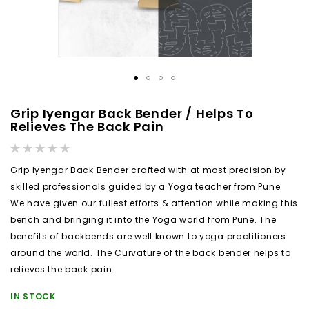
Skip
Grip Iyengar Back Bender / Helps To
to
Relieves The Back Pain
the
Rating:
beginning
0%
Grip Iyengar Back Bender crafted with at most precision by
of
skilled professionals guided by a Yoga teacher from Pune.
the
We have given our fullest efforts & attention while making this
images
bench and bringing it into the Yoga world from Pune. The
gallery
benefits of backbends are well known to yoga practitioners
around the world. The Curvature of the back bender helps to
relieves the back pain
IN STOCK