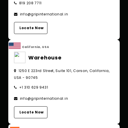
819 208 7711
info@gripinternational.in
Locate Now
California, USA
Warehouse
1250 E 223rd Street, Suite 101, Carson, California,
USA - 90745
+1 310 629 9431
info@gripinternational.in
Locate Now