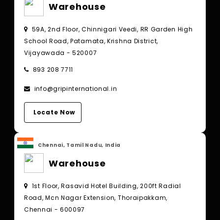
Warehouse
59A, 2nd Floor, Chinnigari Veedi, RR Garden High
School Road, Patamata, Krishna District,
Vijayawada - 520007
893 208 7711
info@gripinternational.in
Locate Now
Chennai, Tamil Nadu, India
Warehouse
1st Floor, Rasavid Hotel Building, 200ft Radial
Road, Mcn Nagar Extension, Thoraipakkam,
Chennai - 600097