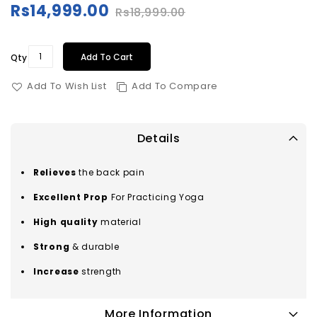
Rs14,999.00
Rs18,999.00
Special
Price
Add To Cart
Qty
Add To Wish List
Add To Compare
Details
Relieves
the back pain
Excellent Prop
For Practicing Yoga
High quality
material
Strong
& durable
Increase
strength
More Information