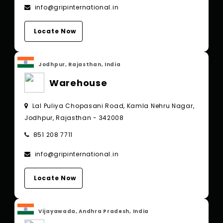
info@gripinternational.in
Locate Now
Jodhpur, Rajasthan, India
Warehouse
Lal Puliya Chopasani Road, Kamla Nehru Nagar,
Jodhpur, Rajasthan - 342008
851 208 7711
info@gripinternational.in
Locate Now
Vijayawada, Andhra Pradesh, India