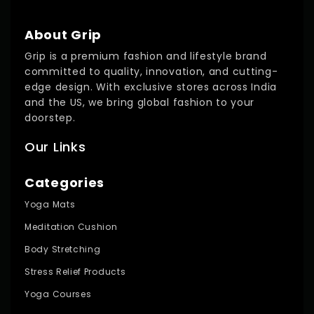
About Grip
Grip is a premium fashion and lifestyle brand
committed to quality, innovation, and cutting-
edge design. With exclusive stores across India
and the US, we bring global fashion to your
doorstep.
Our Links
Categories
Yoga Mats
Meditation Cushion
Body Stretching
Stress Relief Products
Yoga Courses