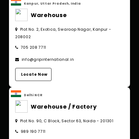
Kanpur, Uttar Pradesh, India
Warehouse
Plot No. 2, Exotica, Swaroop Nagar, Kanpur -
208002
705 208 7711
info@gripinternational.in
Locate Now
Delhi NCR
Warehouse / Factory
Plot No. 90, C Block, Sector 63, Noida - 201301
989 190 7711