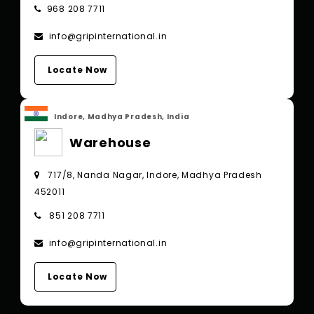
968 208 7711
info@gripinternational.in
Locate Now
Indore, Madhya Pradesh, India
Warehouse
717/8, Nanda Nagar, Indore, Madhya Pradesh
452011
851 208 7711
info@gripinternational.in
Locate Now