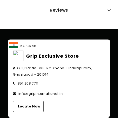
Reviews
Delhi NCR
Grip Exclusive Store
G 3, Plot No. 738, Niti Khand 1, Indirapuram,
Ghaziabad - 201014
851 208 7711
info@gripinternational.in
Locate Now