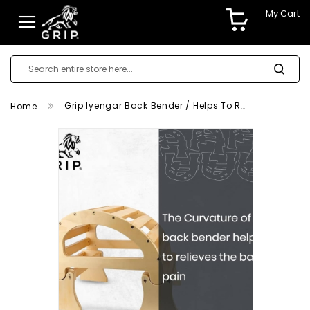
My Cart
Grip Iyengar Back Bender / Helps To Relieves The Back Pain
Home
Skip
to
the
end
of
the
images
gallery